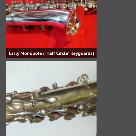
Early Monopole ("Half Circle" Keyguards)