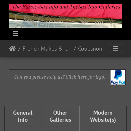
French Makes & Models
Couesnon
Can you please help us? Click here for info.
General
Other
Modern
Info
Galleries
Website(s)