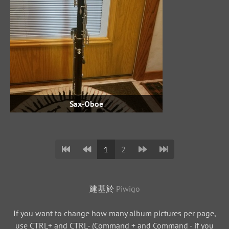
Sax-Oboe
1
2
建基於
Piwigo
If you want to change how many album pictures per page,
use CTRL+ and CTRL- (Command + and Command - if you