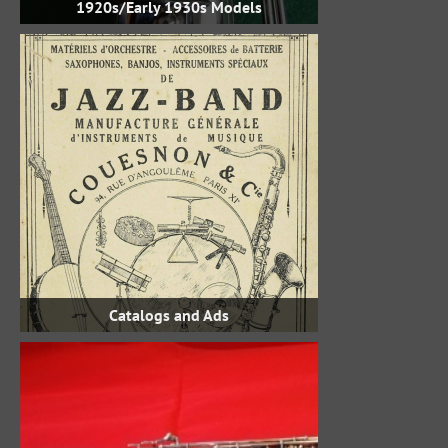
1920s/Early 1930s Models
Catalogs and Ads