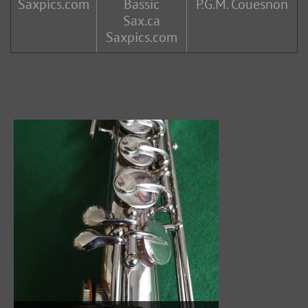
Saxpics.com
Bassic
P.G.M. Couesnon
Sax.ca
Saxpics.com