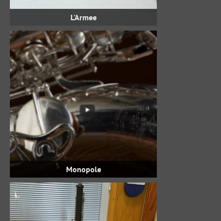
L'Armee
Monopole