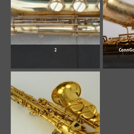
2
ConnGo