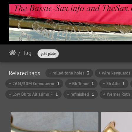
Tag
gold plate
Related tags
+ rolled tone holes
3
+ wire keyguards
+ 26M/30M Connqueror
1
+ Bb Tenor
1
+ Eb Alto
1
+ Low Bb to Altissimo F
1
+ refinished
1
+ Werner Roth