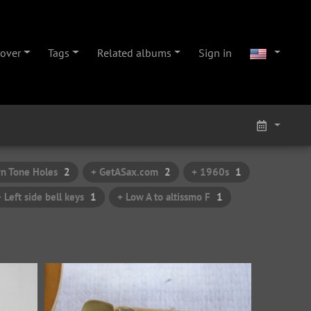
cover
Tags
Related albums
Sign in
n Tone Holes
2
+ GetASax.com
2
+ 1960s
1
+ Left side bell keys
1
+ Low A to altissmo F
1