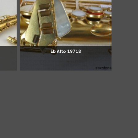
Eb Alto 19718