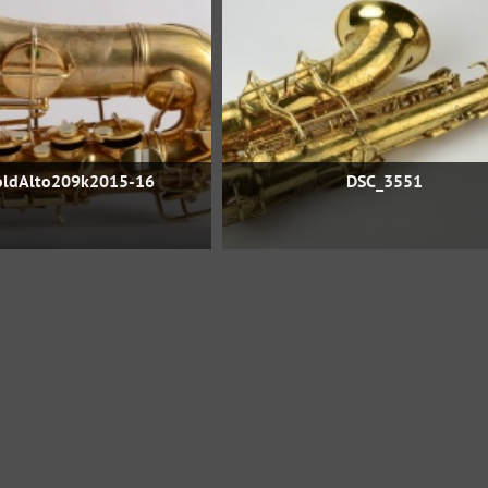
ldAlto209k2015-16
DSC_3551