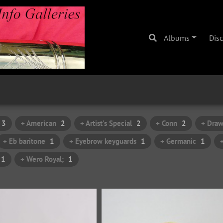
Albums
Dis
3
+ American
2
+ Artist's Special
2
+ Conn
2
+ Draw
+ Eb baritone
1
+ Eyebrow keyguards
1
+ Germanic
1
1
+ Wero Royal;
1