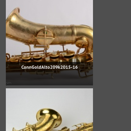
ConnGoldAlto209k2015-16