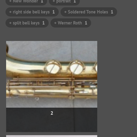
+ New Wonder
1
+ portrait
1
+ right side bell keys
1
+ Soldered Tone Holes
1
+ split bell keys
1
+ Werner Roth
1
2