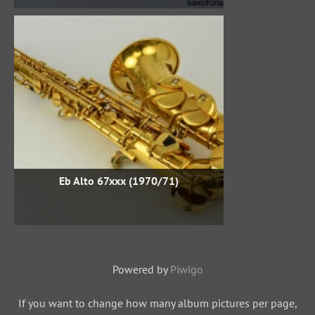
Eb Alto 67xxx (1970/71)
Powered by
Piwigo
If you want to change how many album pictures per page,