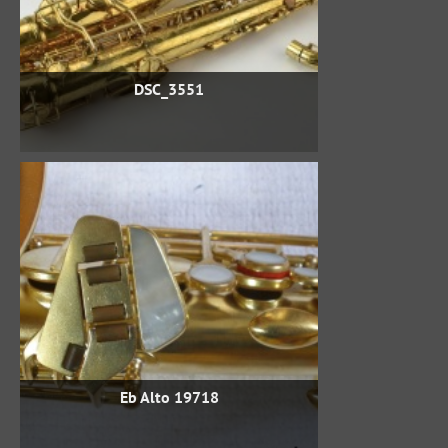
DSC_3551
Eb Alto 19718