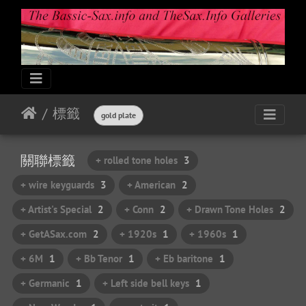
標籤
gold plate
關聯標籤
+ rolled tone holes
3
+ wire keyguards
3
+ American
2
+ Artist's Special
2
+ Conn
2
+ Drawn Tone Holes
2
+ GetASax.com
2
+ 1920s
1
+ 1960s
1
+ 6M
1
+ Bb Tenor
1
+ Eb baritone
1
+ Germanic
1
+ Left side bell keys
1