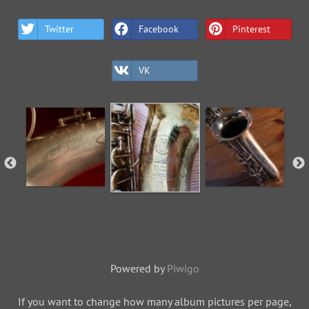
Twitter
Facebook
Pinterest
VK
Powered by
Piwigo
If you want to change how many album pictures per page,