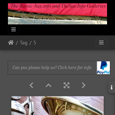
Tag
5
Can you please help us? Click here for info.