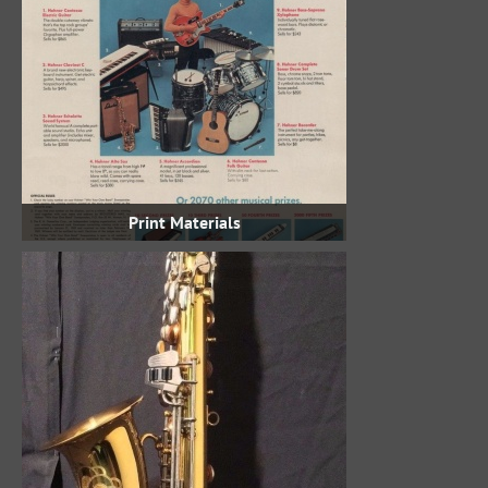
Print Materials