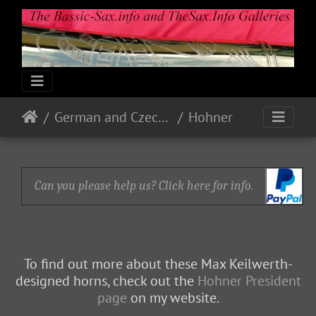
German and Czech Makes & Models
Hohner
Can you please help us? Click here for info.
To find out more about these Max Keilwerth-
designed horns, check out the
Hohner President
page
on my website.