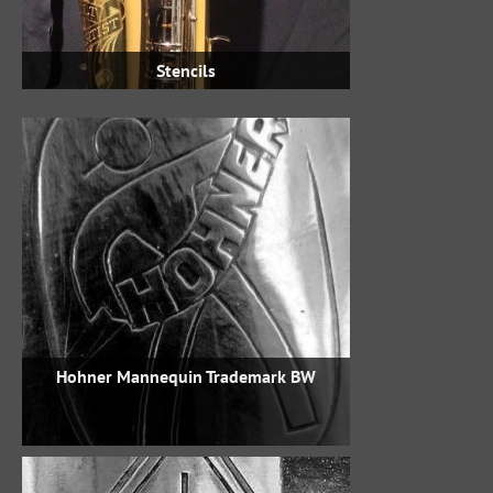
Stencils
Hohner Mannequin Trademark BW