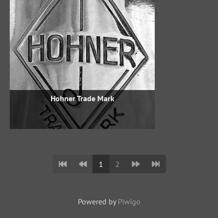
Hohner Trade Mark
1
2
Powered by
Piwigo