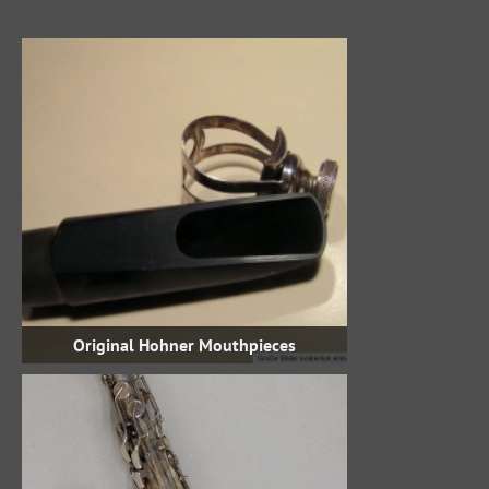
Original Hohner Mouthpieces