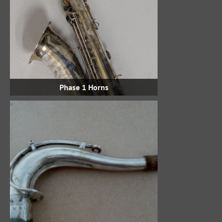
Phase 1 Horns