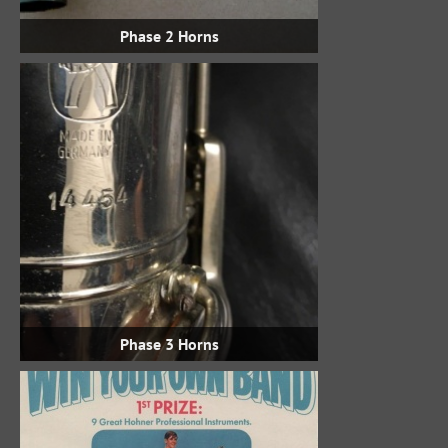
Phase 2 Horns
Phase 3 Horns