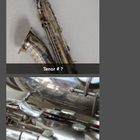
Tenor # ?