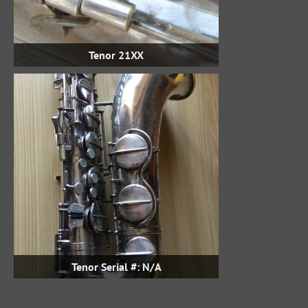
Tenor 21XX
Tenor Serial #: N/A