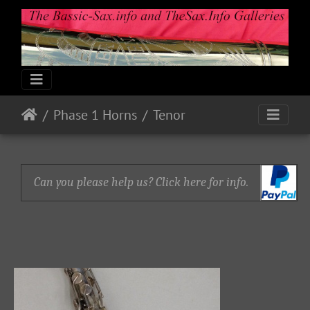
Phase 1 Horns
Tenor
Can you please help us? Click here for info.