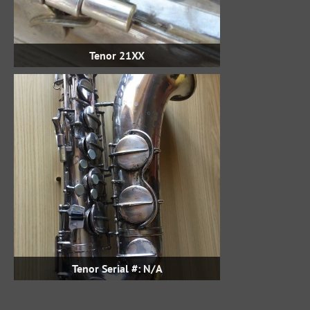
Tenor 21XX
Tenor Serial #: N/A