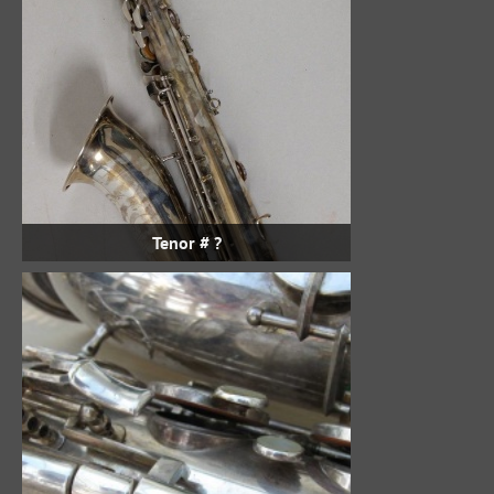
Tenor # ?