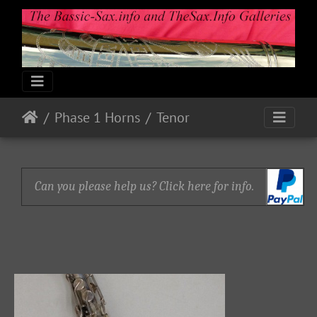
Phase 1 Horns
Tenor
Can you please help us? Click here for info.