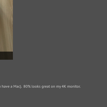
 have a Mac). 80% looks great on my 4K monitor.