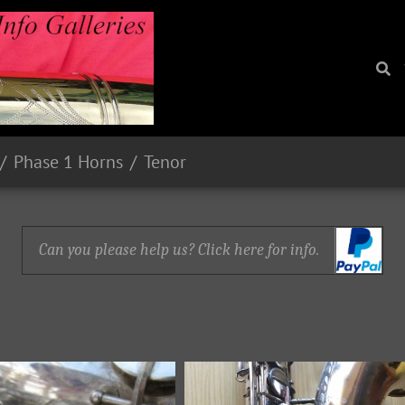
Phase 1 Horns
Tenor
Can you please help us? Click here for info.