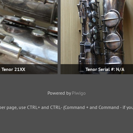
Tenor 21XX
Tenor Serial #: N/A
Powered by
Piwigo
per page, use CTRL+ and CTRL- (Command + and Command - if you