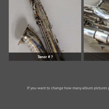
Tenor # ?
If you want to change how many album pictures 