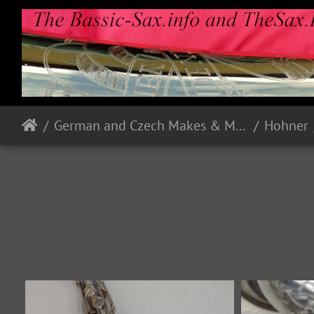
German and Czech Makes & Models
Hohner