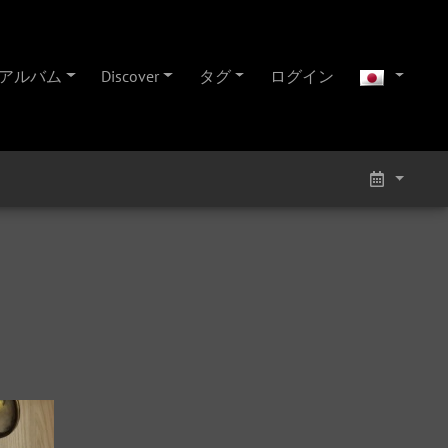
アルバム
Discover
タグ
ログイン