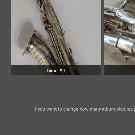
Tenor # ?
If you want to change how many album pictures 