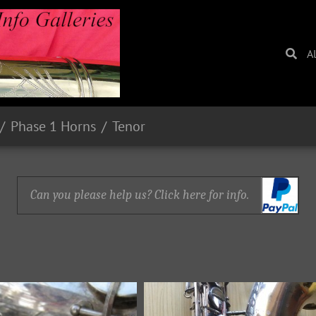
A
Phase 1 Horns
Tenor
Can you please help us? Click here for info.