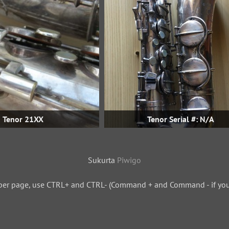
Tenor 21XX
Tenor Serial #: N/A
Sukurta
Piwigo
per page, use CTRL+ and CTRL- (Command + and Command - if you