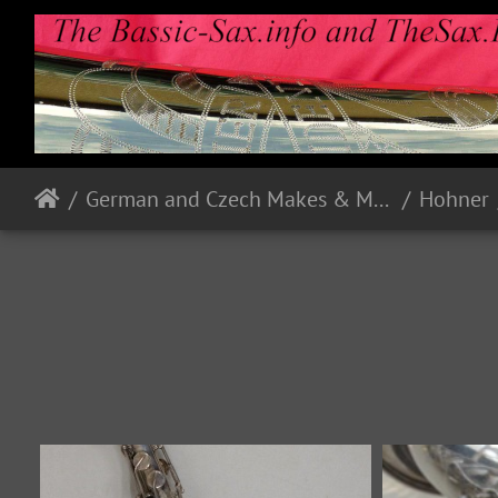
German and Czech Makes & Models
Hohner