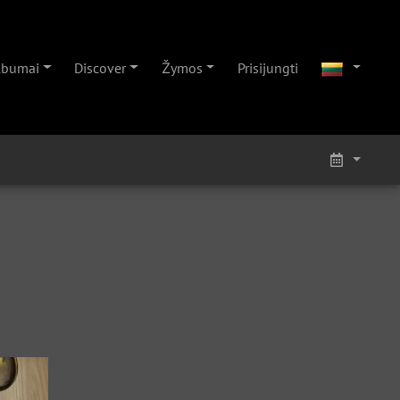
lbumai
Discover
Žymos
Prisijungti