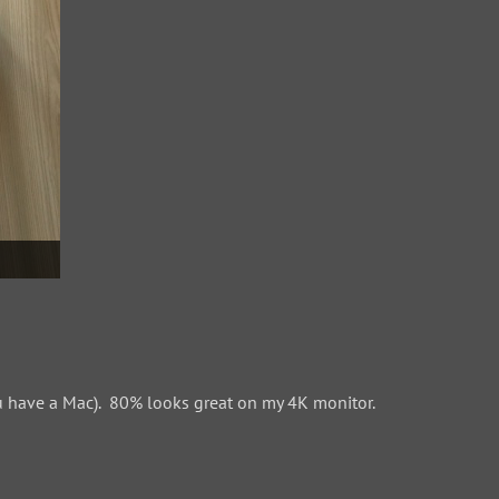
 have a Mac). 80% looks great on my 4K monitor.