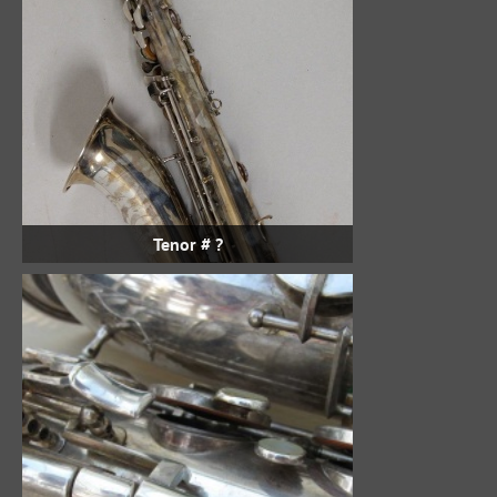
Tenor # ?