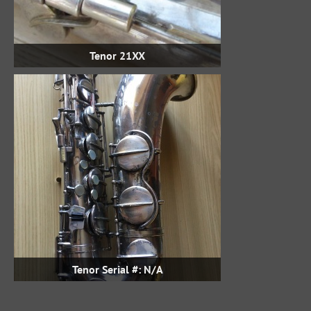
Tenor 21XX
Tenor Serial #: N/A