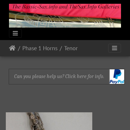
Phase 1 Horns
Tenor
Can you please help us? Click here for info.