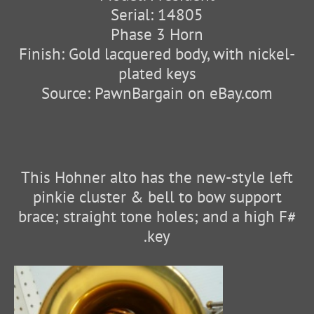
Serial: 14805
Phase 3 Horn
Finish: Gold lacquered body, with nickel-
plated keys
Source: PawnBargain on eBay.com
This Hohner alto has the new-style left
pinkie cluster & bell to bow support
brace; straight tone holes; and a high F#
key.