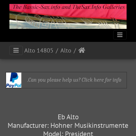
Alto 14805
Alto
Can you please help us? Click here for info.
Eb Alto
Manufacturer: Hohner Musikinstrumente
Model: President