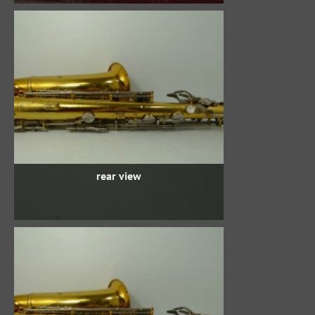
rear view