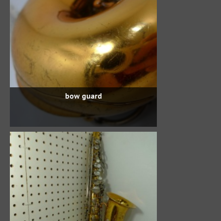
bow guard