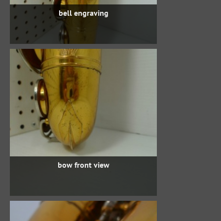
bell engraving
bow front view