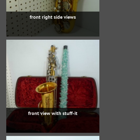
front right side views
front view with stuff-it