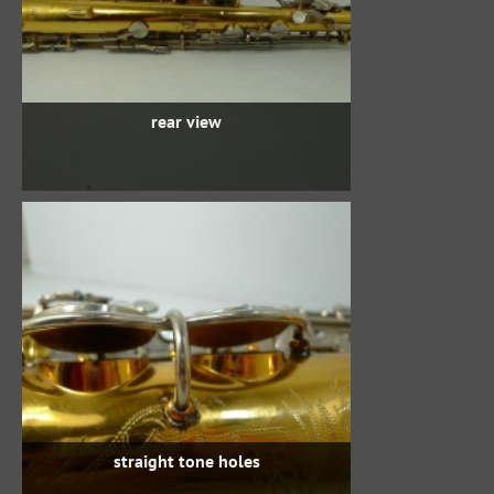
rear view
straight tone holes