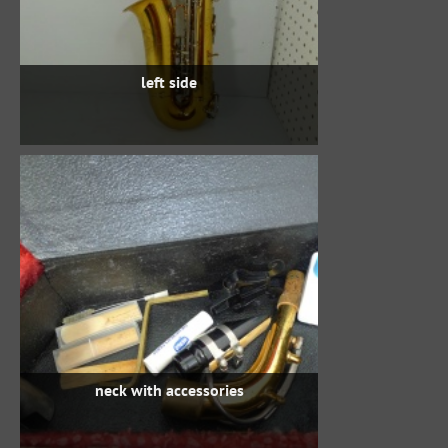
left side
neck with accessories