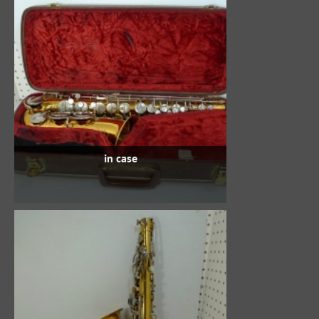
in case