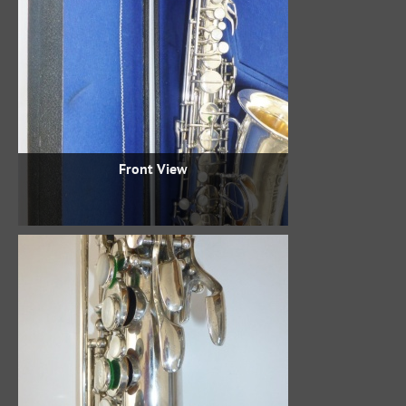
Front View