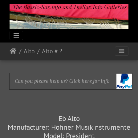
Alto
Alto # ?
Can you please help us? Click here for info.
Eb Alto
Manufacturer: Hohner Musikinstrumente
Model: President