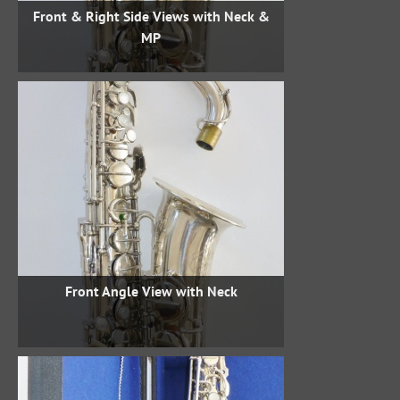
Front & Right Side Views with Neck &
MP
Front Angle View with Neck