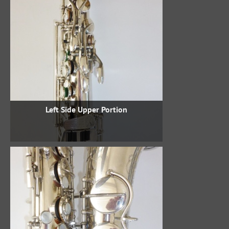
Left Side Upper Portion