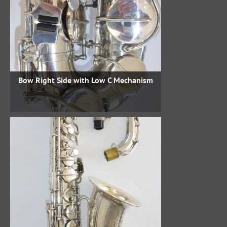
Bow Right Side with Low C Mechanism