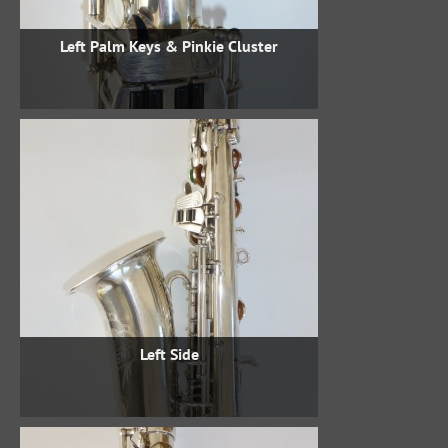
Left Palm Keys & Pinkie Cluster
Left Side