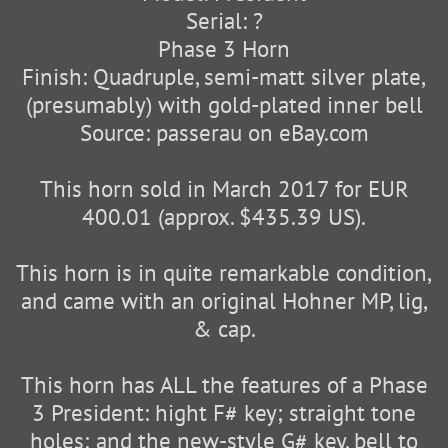
Serial: ?
Phase 3 Horn
Finish: Quadruple, semi-matt silver plate,
(presumably) with gold-plated inner bell
Source: passerau on eBay.com
This horn sold in March 2017 for EUR
400.01 (approx. $435.39 US).
This horn is in quite remarkable condition,
and came with an original Hohner MP, lig,
& cap.
This horn has ALL the features of a Phase
3 President: hight F# key; straight tone
holes; and the new-style G# key, bell to