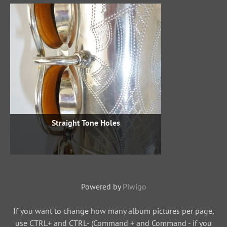
Straight Tone Holes
Powered by
Piwigo
If you want to change how many album pictures per page,
use CTRL+ and CTRL- (Command + and Command - if you