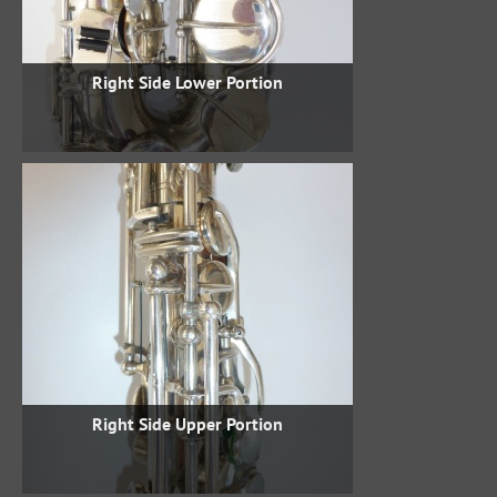
Right Side Lower Portion
Right Side Upper Portion