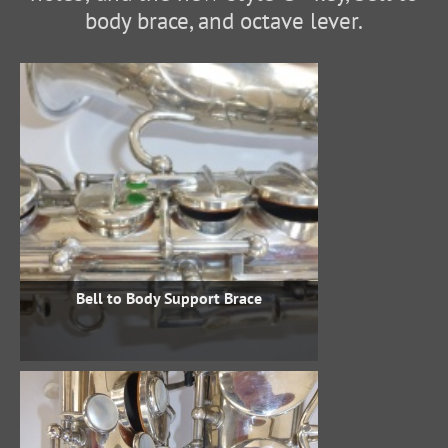
body brace, and octave lever.
Bell to Body Support Brace