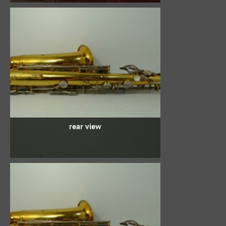
rear view