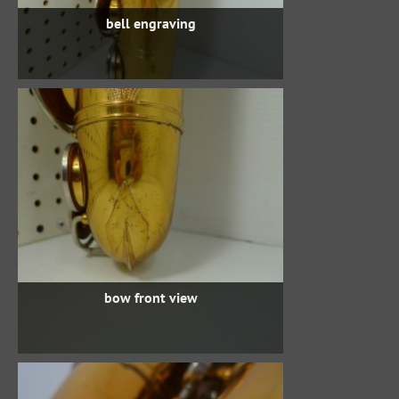
bell engraving
bow front view