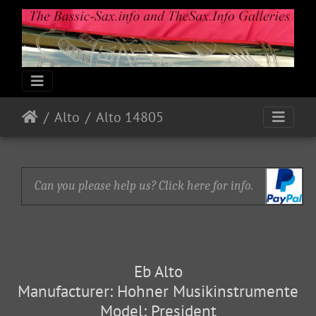
Alto
Alto 14805
Can you please help us? Click here for info.
Eb Alto
Manufacturer: Hohner Musikinstrumente
Model: President