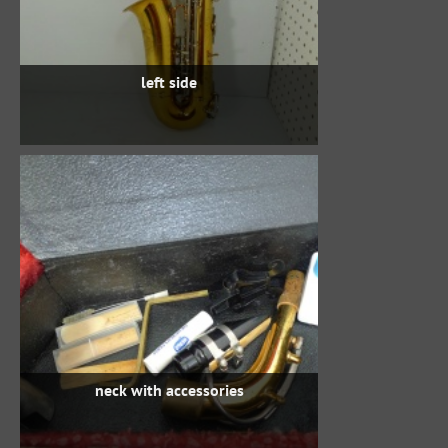
left side
neck with accessories