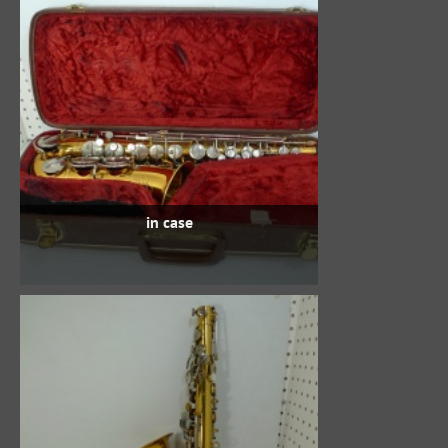
in case