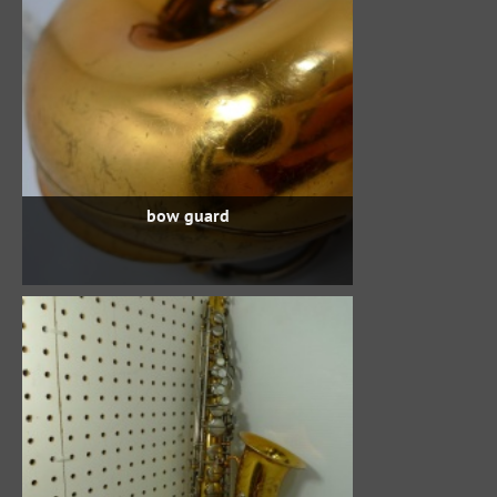
bow guard