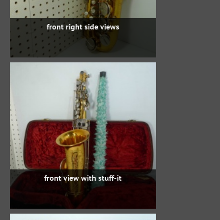
front right side views
front view with stuff-it