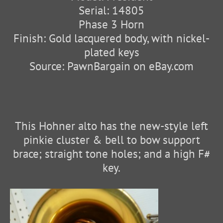
Serial: 14805
Phase 3 Horn
Finish: Gold lacquered body, with nickel-
plated keys
Source: PawnBargain on eBay.com
This Hohner alto has the new-style left
pinkie cluster & bell to bow support
brace; straight tone holes; and a high F#
key.