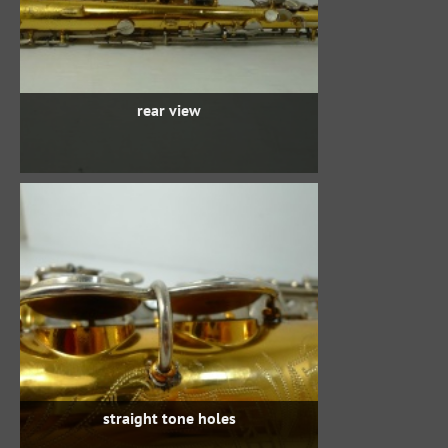
rear view
straight tone holes