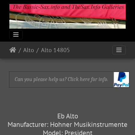
Alto
Alto 14805
Can you please help us? Click here for info.
Eb Alto
Manufacturer: Hohner Musikinstrumente
Model: President