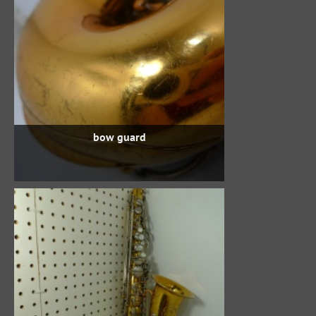
bow guard