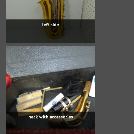
left side
neck with accessories