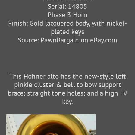
Serial: 14805
Phase 3 Horn
Finish: Gold lacquered body, with nickel-
plated keys
Source: PawnBargain on eBay.com
This Hohner alto has the new-style left
pinkie cluster & bell to bow support
brace; straight tone holes; and a high F#
key.