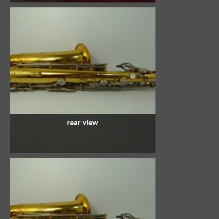
rear view