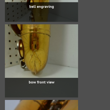
bell engraving
bow front view