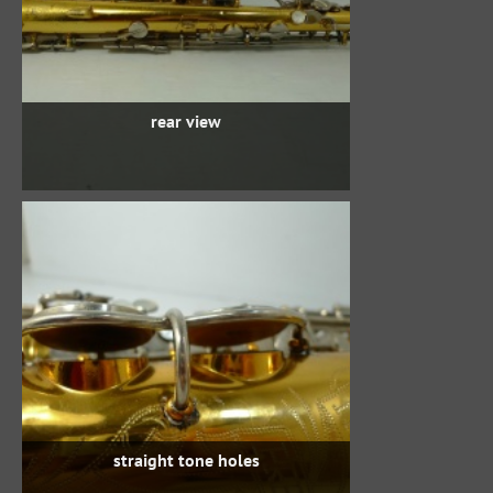
rear view
straight tone holes