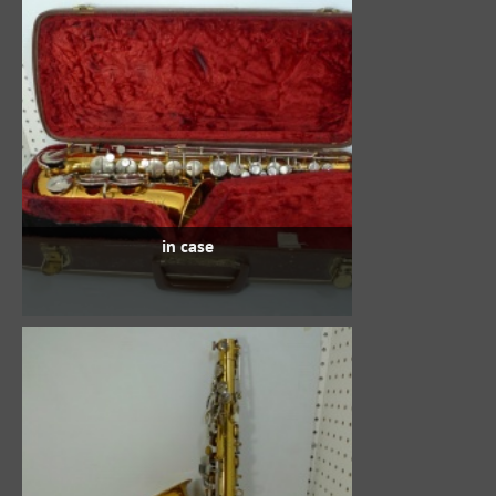
in case