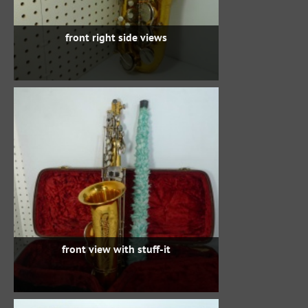
front right side views
front view with stuff-it