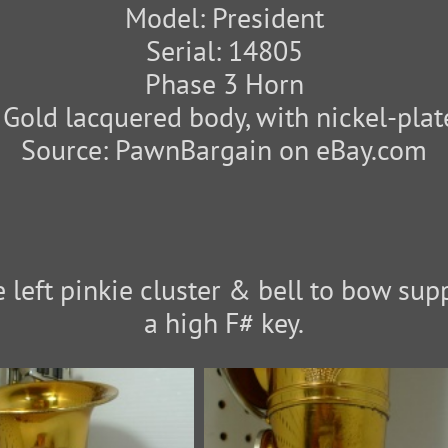
Model: President
Serial: 14805
Phase 3 Horn
: Gold lacquered body, with nickel-plat
Source: PawnBargain on eBay.com
 left pinkie cluster & bell to bow supp
a high F# key.