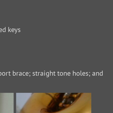
ed keys
ort brace; straight tone holes; and