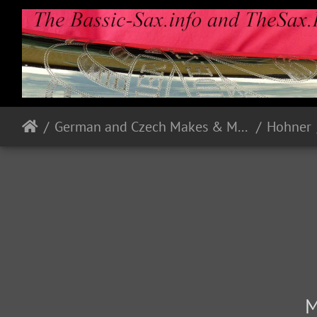
German and Czech Makes & Models
Hohner
M