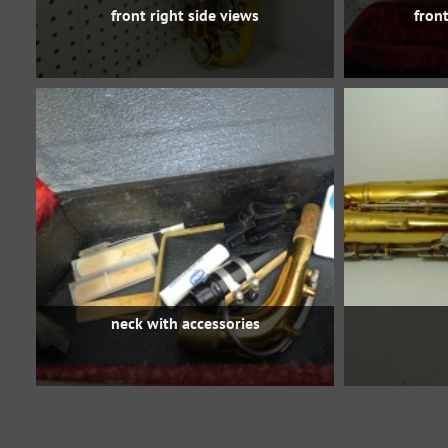
front right side views
front
neck with accessories