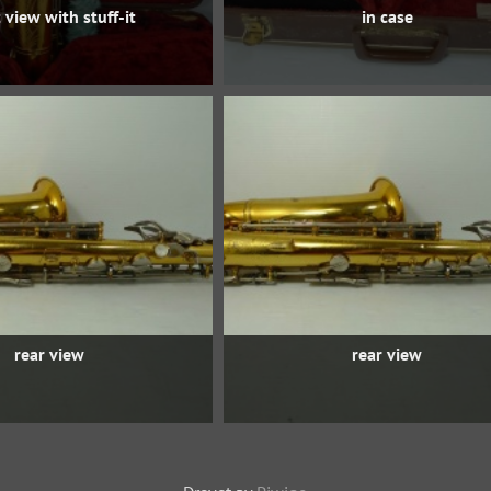
 view with stuff-it
in case
rear view
rear view