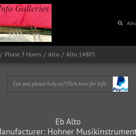
Alb
Phase 3 Horns
Alto
Alto 14805
Can you please help us? Click here for info.
Eb Alto
anufacturer: Hohner Musikinstrumen