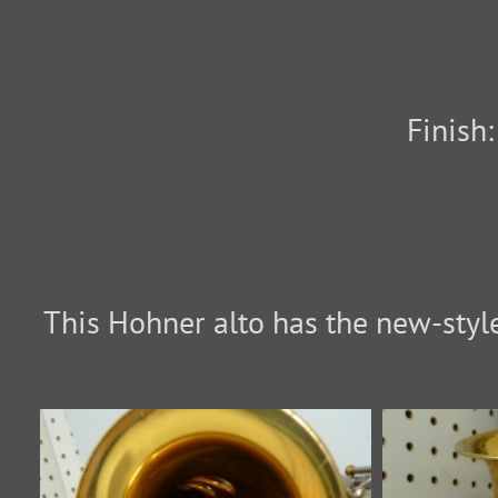
Finish
This Hohner alto has the new-style