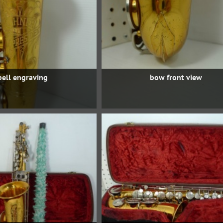
bell engraving
bow front view