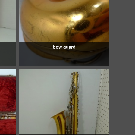
bow guard