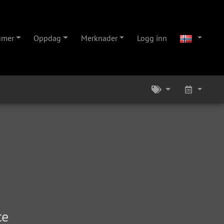
umer
Oppdag
Merknader
Logg inn
te