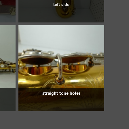
left side
straight tone holes