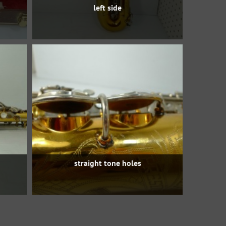
left side
straight tone holes