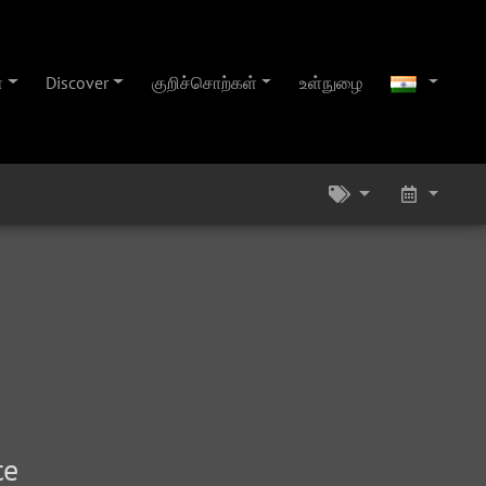
்
Discover
குறிச்சொற்கள்
உள்நுழை
te