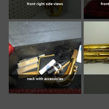
front right side views
front
neck with accessories