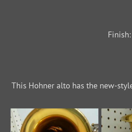
Finish
This Hohner alto has the new-style