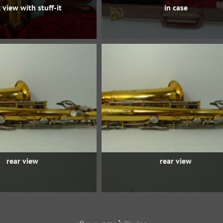
 view with stuff-it
in case
rear view
rear view