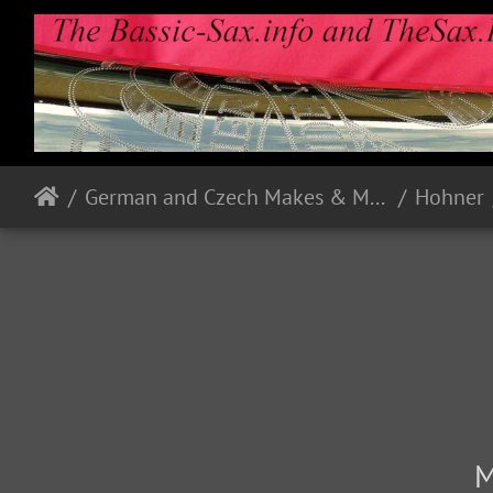
German and Czech Makes & Models
Hohner
M