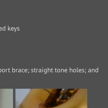
ed keys
ort brace; straight tone holes; and