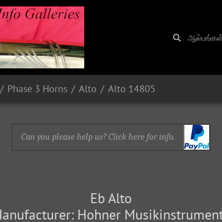
ஆல்பங்கள
Phase 3 Horns
Alto
Alto 14805
Can you please help us? Click here for info.
Eb Alto
anufacturer: Hohner Musikinstrumen