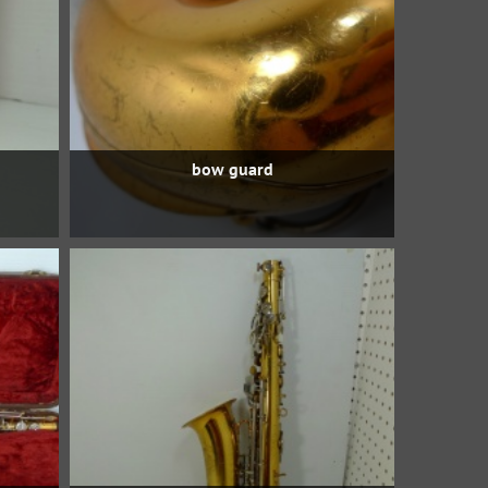
bow guard