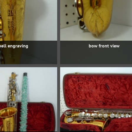
bell engraving
bow front view