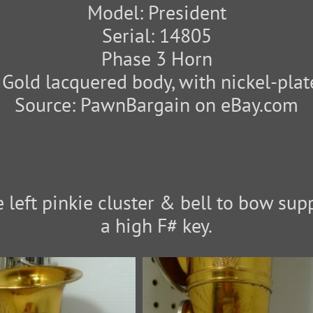
Model: President
Serial: 14805
Phase 3 Horn
: Gold lacquered body, with nickel-plat
Source: PawnBargain on eBay.com
 left pinkie cluster & bell to bow supp
a high F# key.