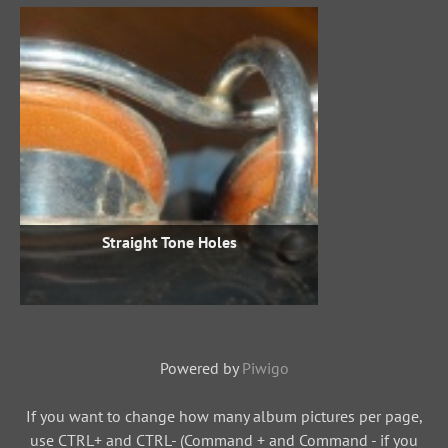
Straight Tone Holes
Powered by
Piwigo
If you want to change how many album pictures per page,
use CTRL+ and CTRL- (Command + and Command - if you