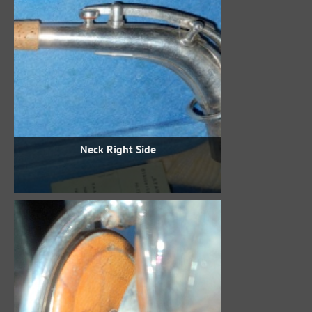
Neck Right Side