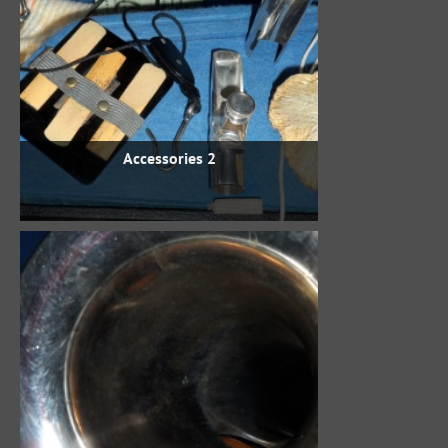
Accessories 2