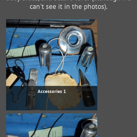
can't see it in the photos).
Accessories 1