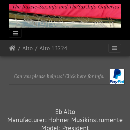
Alto
Alto 13224
Can you please help us? Click here for info.
Eb Alto
Manufacturer: Hohner Musikinstrumente
Model: President