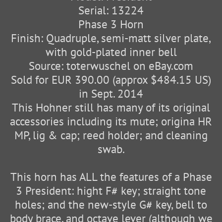
Serial: 13224
Phase 3 Horn
Finish: Quadruple, semi-matt silver plate,
with gold-plated inner bell
Source: toterwuschel on eBay.com
Sold for EUR 390.00 (approx $484.15 US)
in Sept. 2014
This Hohner still has many of its original
accessories including its mute; origina HR
MP, lig & cap; reed holder; and cleaning
swab.
This horn has ALL the features of a Phase
3 President: hight F# key; straight tone
holes; and the new-style G# key, bell to
body brace, and octave lever (although we