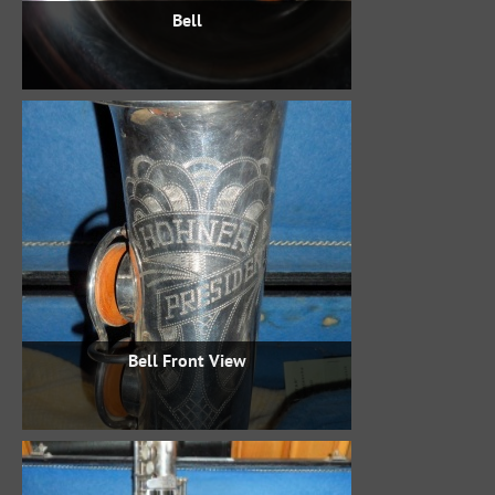
Bell
Bell Front View