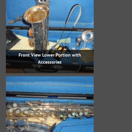
Front View Lower Portion with
Accessories