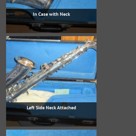
In Case with Neck
Left Side Neck Attached