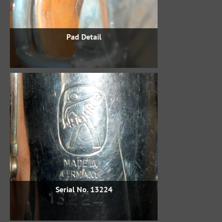
Pad Detail
Serial No. 13224