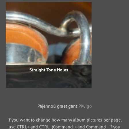
Straight Tone Holes
Pajennoù graet gant
Piwigo
If you want to change how many album pictures per page,
use CTRL+ and CTRL- (Command + and Command - if you