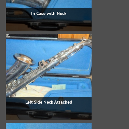
In Case with Neck
Left Side Neck Attached