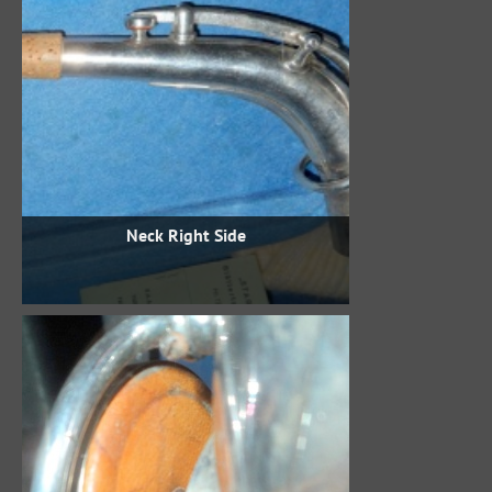
Neck Right Side