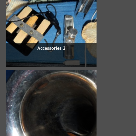
Accessories 2