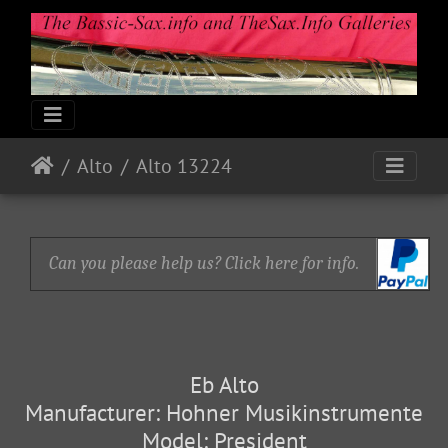
Alto
Alto 13224
Can you please help us? Click here for info.
Eb Alto
Manufacturer: Hohner Musikinstrumente
Model: President