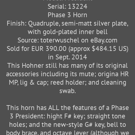
Serial: 13224
Phase 3 Horn
Finish: Quadruple, semi-matt silver plate,
with gold-plated inner bell
Source: toterwuschel on eBay.com
Sold for EUR 390.00 (approx $484.15 US)
in Sept. 2014
This Hohner still has many of its original
accessories including its mute; origina HR
MP, lig & cap; reed holder; and cleaning
swab.
This horn has ALL the features of a Phase
3 President: hight F# key; straight tone
holes; and the new-style G# key, bell to
body brace, and octave lever (although we