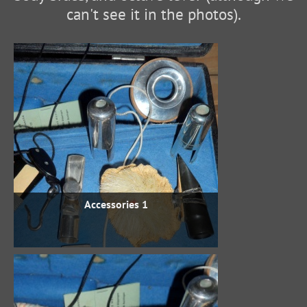
can't see it in the photos).
Accessories 1