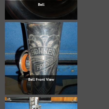
Bell
Bell Front View