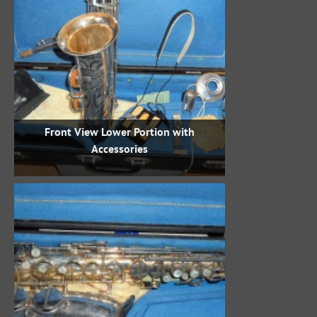
Front View Lower Portion with
Accessories