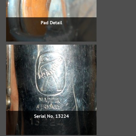
Pad Detail
Serial No. 13224