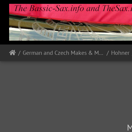
German and Czech Makes & Models
Hohner
M