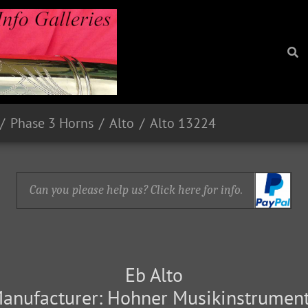
Phase 3 Horns
Alto
Alto 13224
Can you please help us? Click here for info.
Eb Alto
anufacturer: Hohner Musikinstrumen