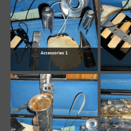
Accessories 1