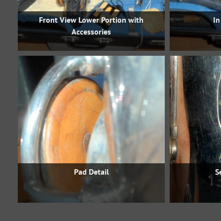
Front View Lower Portion with
In
Accessories
Pad Detail
S