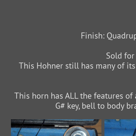
Finish: Quadrup
Sold for
This Hohner still has many of its
This horn has ALL the features of 
G# key, bell to body br