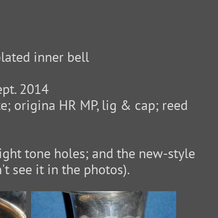
lated inner bell
ept. 2014
te; origina HR MP, lig & cap; reed
aight tone holes; and the new-style
t see it in the photos).