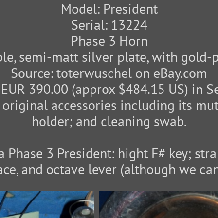
Model: President
Serial: 13224
Phase 3 Horn
le, semi-matt silver plate, with gold-p
Source: toterwuschel on eBay.com
 EUR 390.00 (approx $484.15 US) in S
 original accessories including its mu
holder; and cleaning swab.
a Phase 3 President: hight F# key; str
ace, and octave lever (although we can'