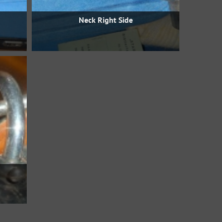
Neck Right Side