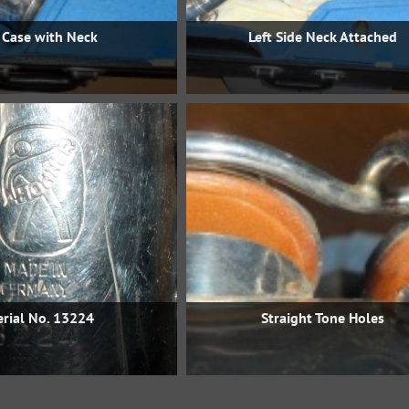
 Case with Neck
Left Side Neck Attached
erial No. 13224
Straight Tone Holes