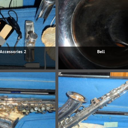
Accessories 2
Bell