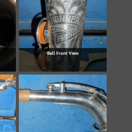
Bell Front View