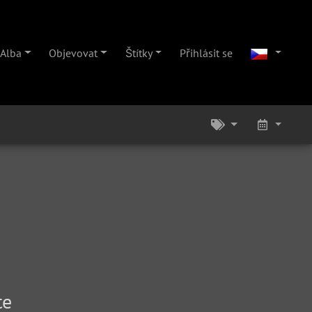
Alba
Objevovat
Štítky
Přihlásit se
te