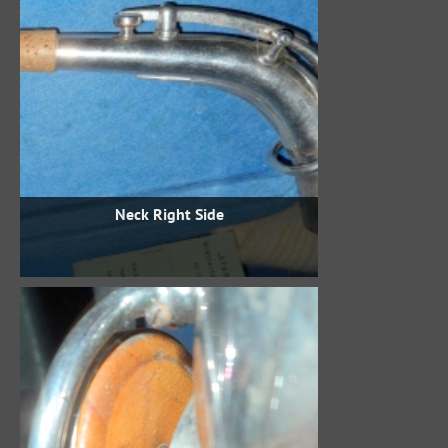
Neck Right Side