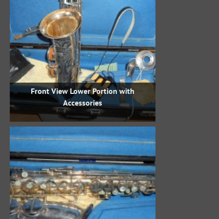
Front View Lower Portion with
Accessories