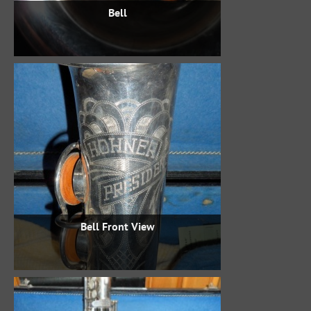
Bell
Bell Front View