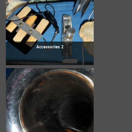
Accessories 2