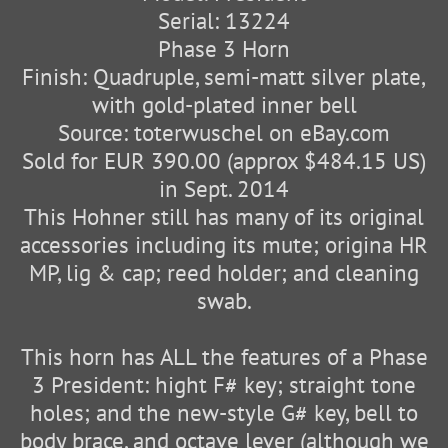
Serial: 13224
Phase 3 Horn
Finish: Quadruple, semi-matt silver plate,
with gold-plated inner bell
Source: toterwuschel on eBay.com
Sold for EUR 390.00 (approx $484.15 US)
in Sept. 2014
This Hohner still has many of its original
accessories including its mute; origina HR
MP, lig & cap; reed holder; and cleaning
swab.
This horn has ALL the features of a Phase
3 President: hight F# key; straight tone
holes; and the new-style G# key, bell to
body brace, and octave lever (although we