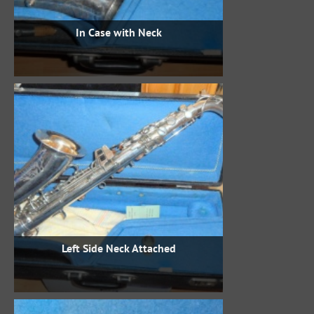
In Case with Neck
Left Side Neck Attached