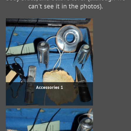
can't see it in the photos).
Accessories 1