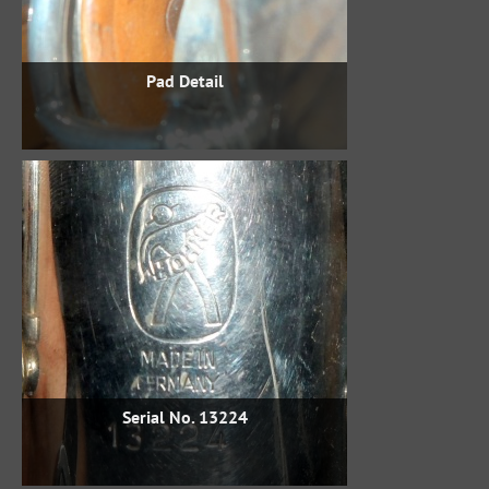
Pad Detail
Serial No. 13224