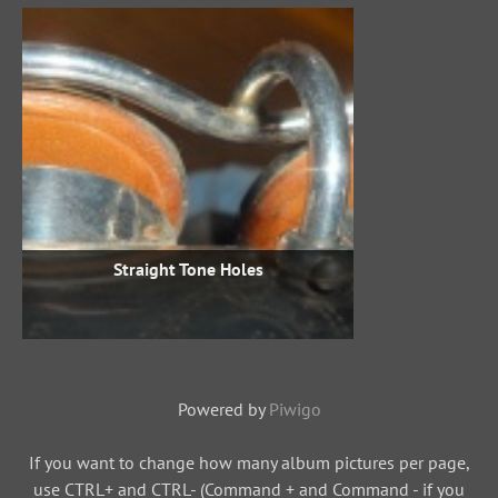
Straight Tone Holes
Powered by
Piwigo
If you want to change how many album pictures per page,
use CTRL+ and CTRL- (Command + and Command - if you