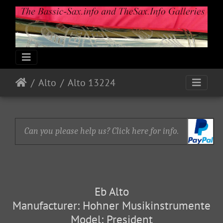
Alto
Alto 13224
Can you please help us? Click here for info.
Eb Alto
Manufacturer: Hohner Musikinstrumente
Model: President