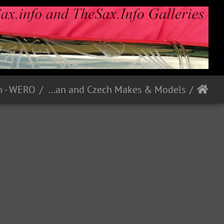
h - WERO
German and Czech Makes & Models