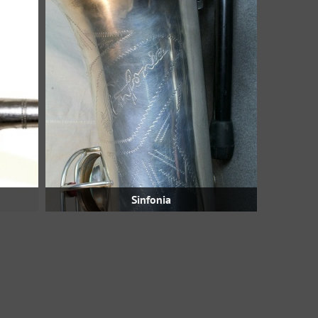
Sinfonia