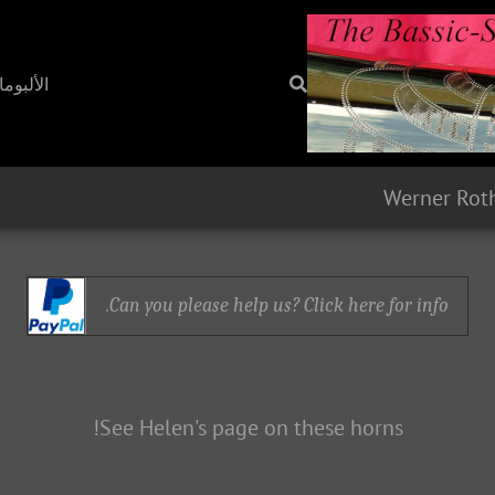
ألبومات
Werner Rot
Can you please help us? Click here for info.
See Helen's page on these horns!