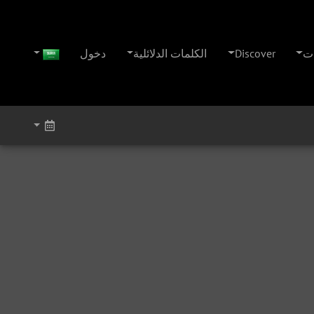
دخول
الكلمات الدلائلية
Discover
ال