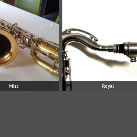
Misc
Royal