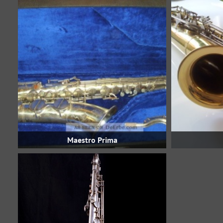
Maestro Prima