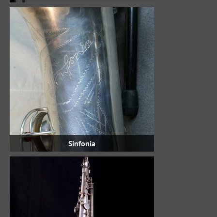
Sinfonia