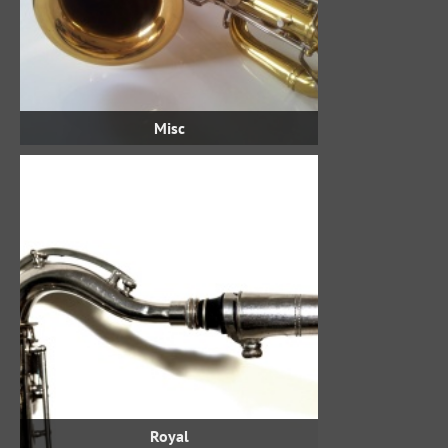
Misc
Royal