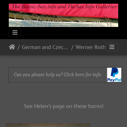
German and Czech Makes & Models
Werner Roth - WERO
Can you please help us? Click here for info.
See Helen's page on these horns!