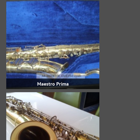
Maestro Prima