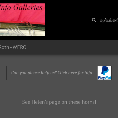
ஆல்பங்கள
Roth - WERO
Can you please help us? Click here for info.
See Helen's page on these horns!