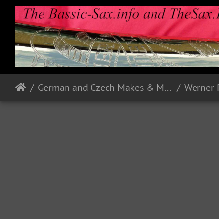
German and Czech Makes & Models
Werner 