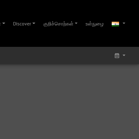
்
Discover
குறிச்சொற்கள்
உள்நுழை