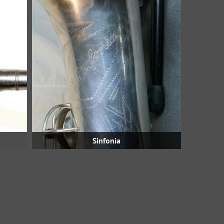
Sinfonia