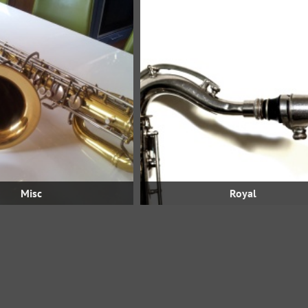
Misc
Royal