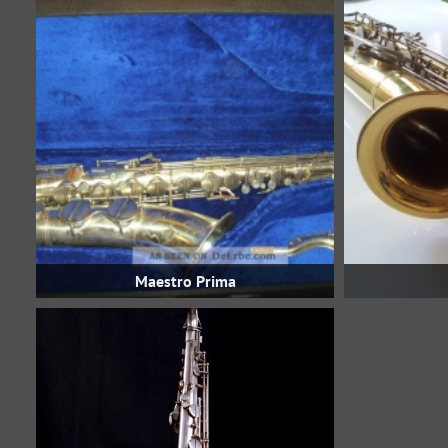
Maestro Prima