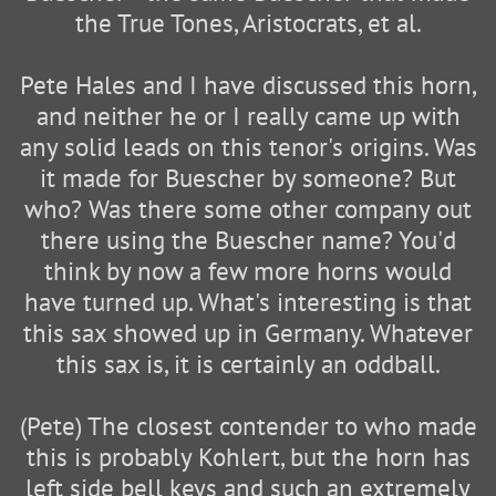
the True Tones, Aristocrats, et al.
Pete Hales and I have discussed this horn,
and neither he or I really came up with
any solid leads on this tenor's origins. Was
it made for Buescher by someone? But
who? Was there some other company out
there using the Buescher name? You'd
think by now a few more horns would
have turned up. What's interesting is that
this sax showed up in Germany. Whatever
this sax is, it is certainly an oddball.
(Pete) The closest contender to who made
this is probably Kohlert, but the horn has
left side bell keys and such an extremely