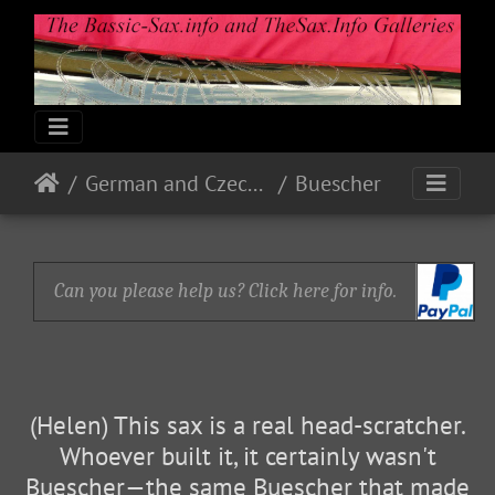
German and Czech Makes & Models
Buescher
Can you please help us? Click here for info.
(Helen) This sax is a real head-scratcher.
Whoever built it, it certainly wasn't
Buescher—the same Buescher that made