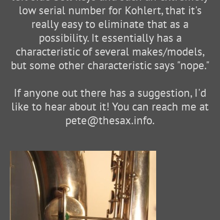
low serial number for Kohlert, that it's
really easy to eliminate that as a
possibility. It essentially has a
characteristic of several makes/models,
but some other characteristic says "nope."
If anyone out there has a suggestion, I'd
like to hear about it! You can reach me at
pete@thesax.info.