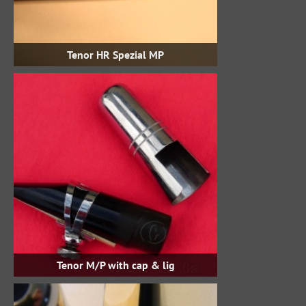
Tenor HR Spezial MP
Tenor M/P with cap & lig