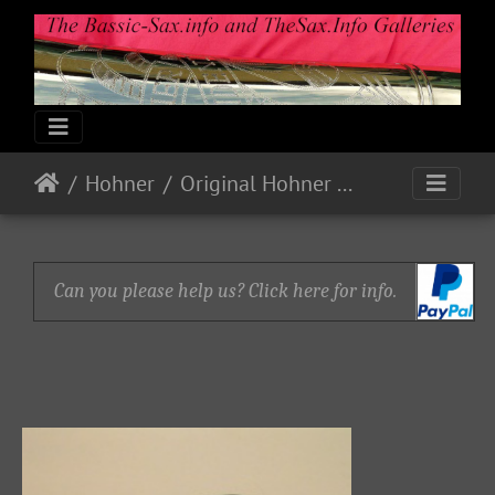
Hohner
Original Hohner Mouthpieces
Can you please help us? Click here for info.