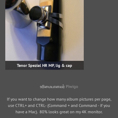
Tenor Spezial HR MP, lig & cap
உரிமையானவர்
Piwigo
If you want to change how many album pictures per page,
use CTRL+ and CTRL- (Command + and Command - if you
have a Mac). 80% looks great on my 4K monitor.