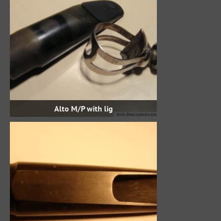
Alto M/P with lig