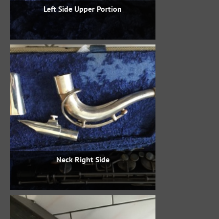
Left Side Upper Portion
Neck Right Side