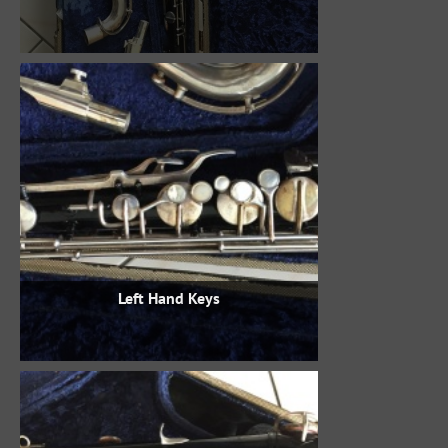
Left Hand Keys