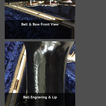
Bell & Bow Front View
Bell Engraving & Lip