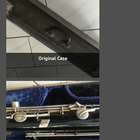
Original Case