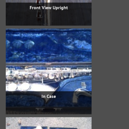
Front View Upright
In Case