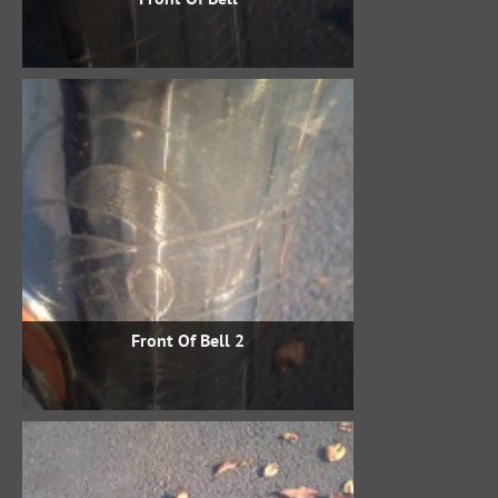
Front Of Bell 2