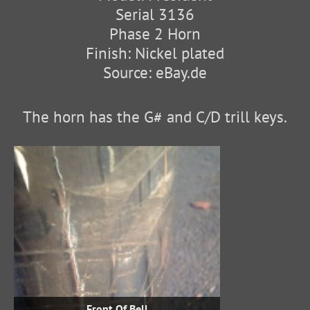
Serial 3136
Phase 2 Horn
Finish: Nickel plated
Source: eBay.de
The horn has the G# and C/D trill keys.
Front Of Bell