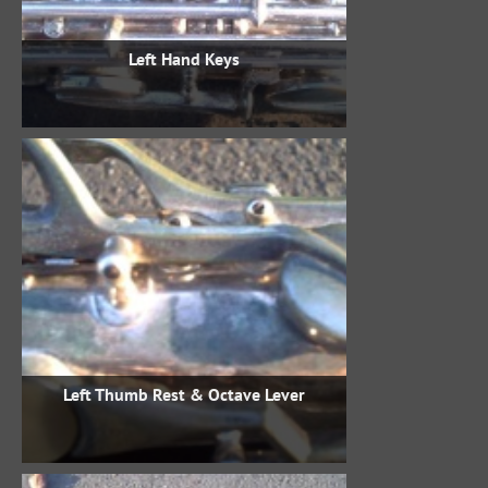
Left Hand Keys
Left Thumb Rest & Octave Lever