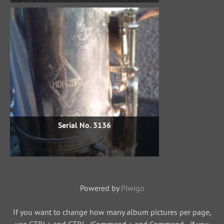
Serial No. 3136
Powered by
Piwigo
If you want to change how many album pictures per page,