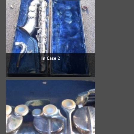
In Case 2