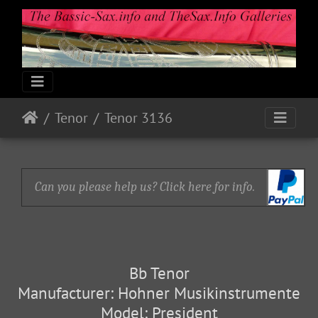
Tenor
Tenor 3136
Can you please help us? Click here for info.
Bb Tenor
Manufacturer: Hohner Musikinstrumente
Model: President