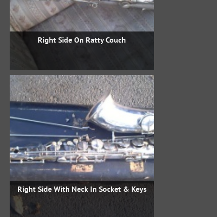
Right Side On Ratty Couch
Right Side With Neck In Socket & Keys