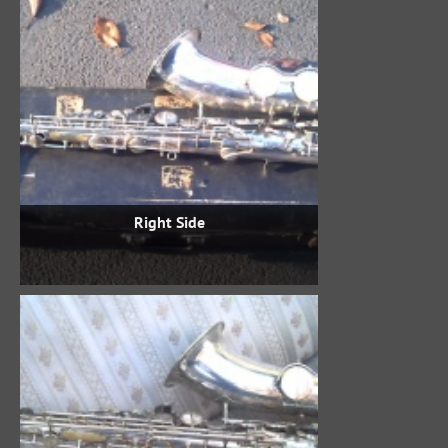
Right Side