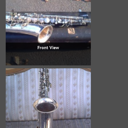
Front View