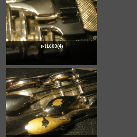
s-l1600(4)