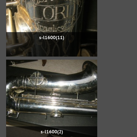
s-l1600(11)
s-l1600(2)