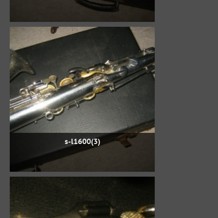
s-l1600(3)