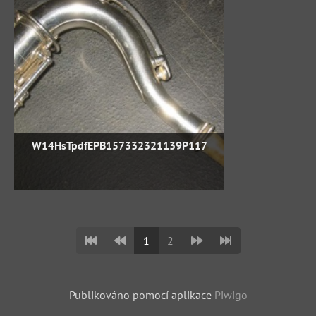
W14HsTpdfEPB157332321139P117
1
2
Publikováno pomocí aplikace
Piwigo