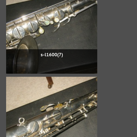
s-l1600(7)