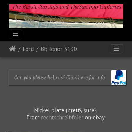
Lord
Bb Tenor 3130
Can you please help us? Click here for info.
Nickel plate (pretty sure).
From
rechtschreibfeler
on ebay.