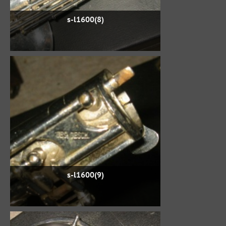
s-l1600(8)
s-l1600(9)