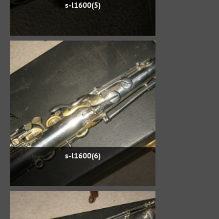
s-l1600(5)
s-l1600(6)