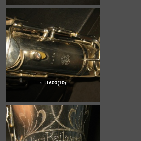
s-l1600(10)