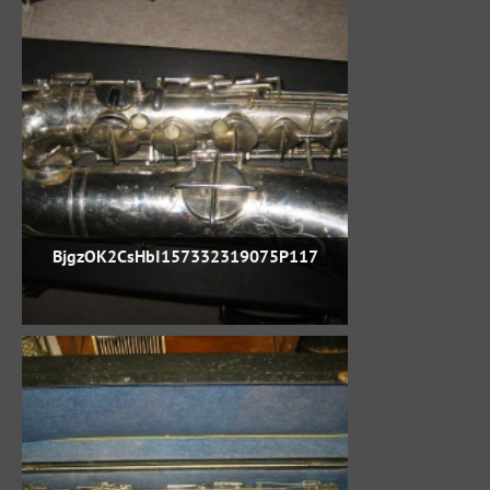
BjgzOK2CsHbI157332319075P117