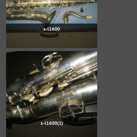
s-l1600
s-l1600(1)