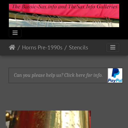
Horns Pre-1990s
Stencils
Can you please help us? Click here for info.