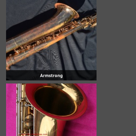
Armstrong