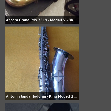
Ancora Grand Prix 7519 - Modell V - Bb Tenor
Antonin Janda Hodonin - King Modell 2 Stencil