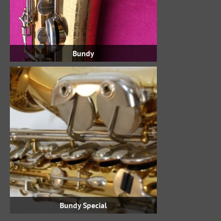
Bundy
Bundy Special