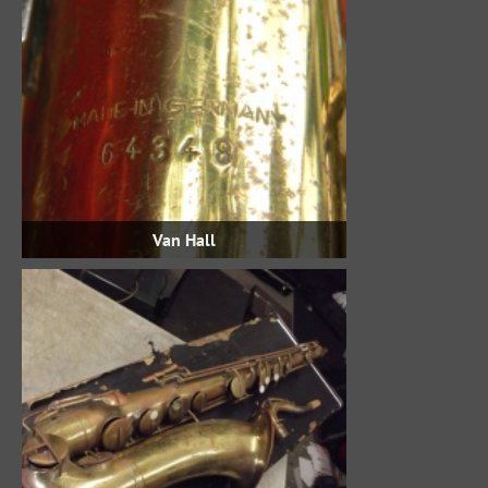
Van Hall