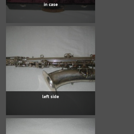
in case
left side