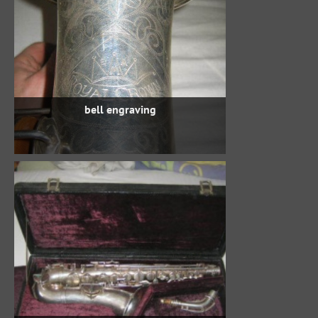
bell engraving