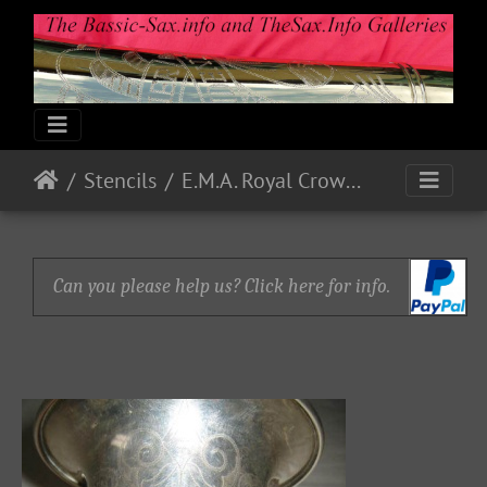
Stencils
E.M.A. Royal Crown Eb Alto 2624
Can you please help us? Click here for info.