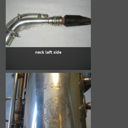
neck left side