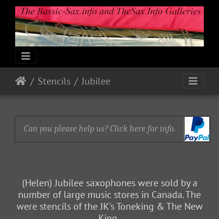
Stencils
Jubilee
Can you please help us? Click here for info.
(Helen) Jubilee saxophones were sold by a
number of large music stores in Canada. The
were stencils of the JK's Toneking & The New
King.