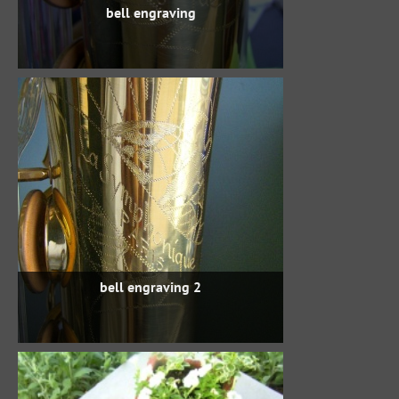
bell engraving
bell engraving 2