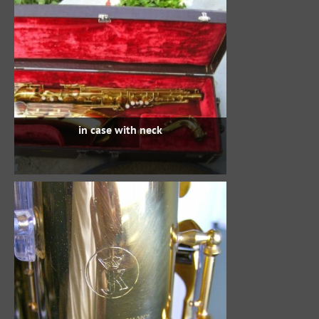
in case with neck