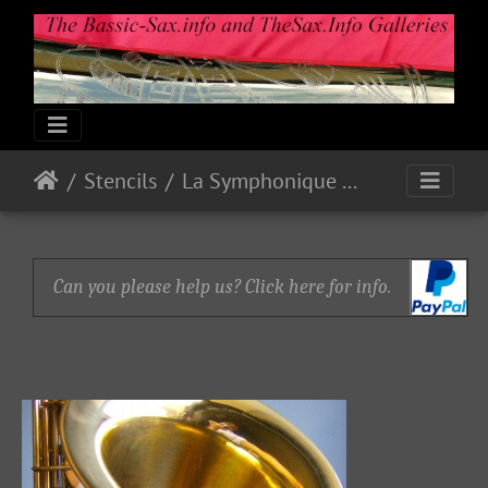
Stencils
La Symphonique Paris Tenor 37xxx
Can you please help us? Click here for info.