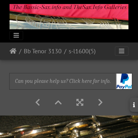
Bb Tenor 3130
s-l1600(5)
Can you please help us? Click here for info.