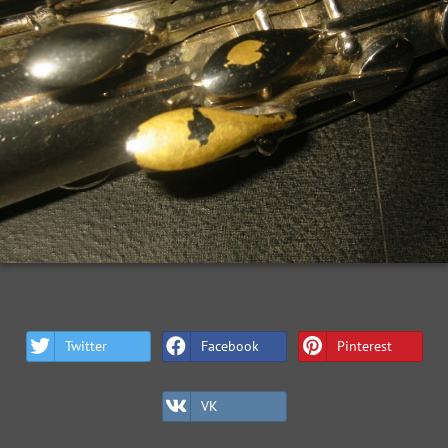
Twitter
Facebook
Pinterest
VK