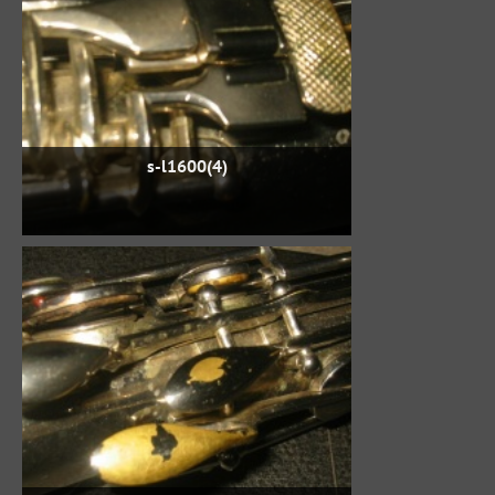
s-l1600(4)