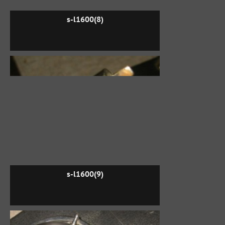
s-l1600(8)
s-l1600(9)