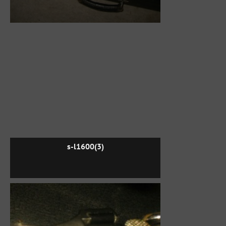
s-l1600(3)