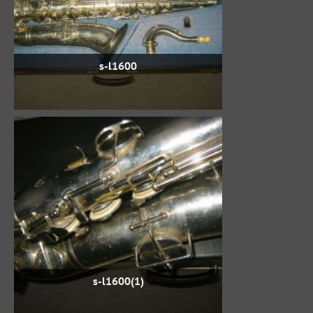
s-l1600
s-l1600(1)