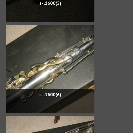
s-l1600(5)
s-l1600(6)