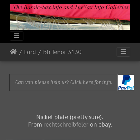
Lord
Bb Tenor 3130
Can you please help us? Click here for info.
Nickel plate (pretty sure).
From
rechtschreibfeler
on ebay.