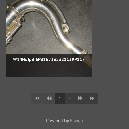
W14HsTpdfEPB157332321139P117
1
2
Powered by
Piwigo