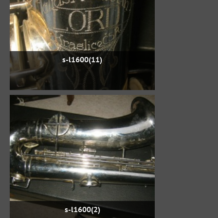
s-l1600(11)
s-l1600(2)