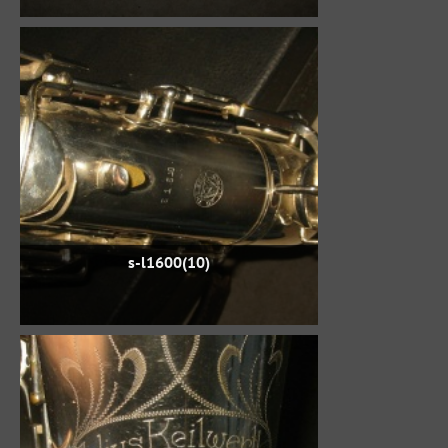
s-l1600(10)