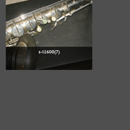
s-l1600(7)