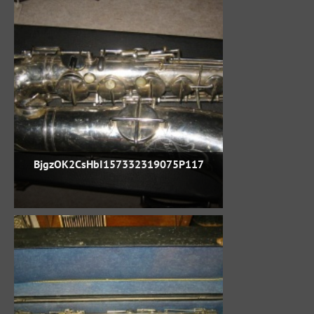
BjgzOK2CsHbI157332319075P117