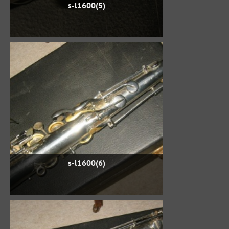
s-l1600(5)
s-l1600(6)