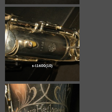
s-l1600(10)