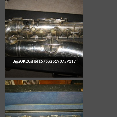
BjgzOK2CsHbI157332319075P117