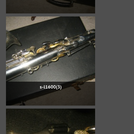
s-l1600(3)