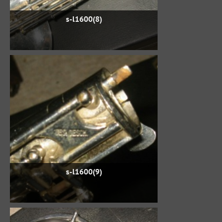
s-l1600(8)
s-l1600(9)