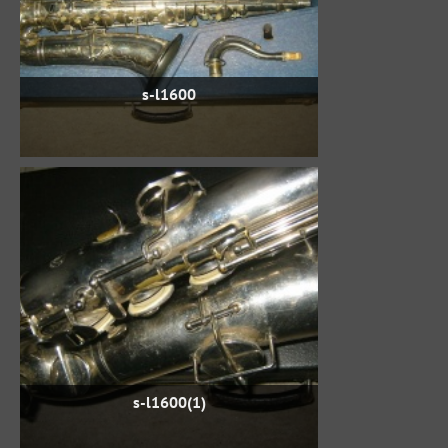
s-l1600
s-l1600(1)