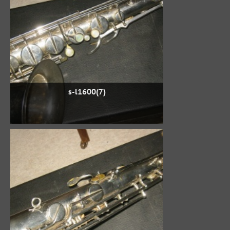
s-l1600(7)