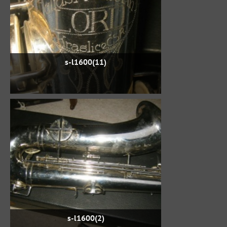
s-l1600(11)
s-l1600(2)