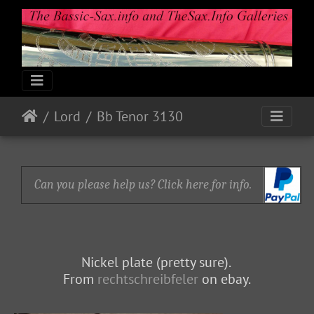
Lord
Bb Tenor 3130
Can you please help us? Click here for info.
Nickel plate (pretty sure).
From
rechtschreibfeler
on ebay.