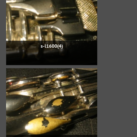
s-l1600(4)