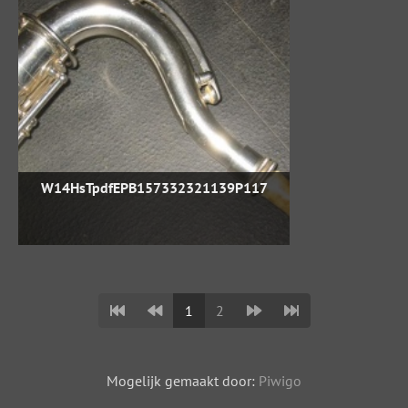
W14HsTpdfEPB157332321139P117
1
2
Mogelijk gemaakt door:
Piwigo