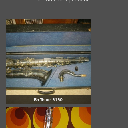
Bb Tenor 3130