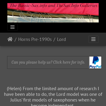
Horns Pre-1990s
Lord
Can you please help us? Click here for info.
(Helen) From the limited amount of research I
have been able to do, the Lord model was one of
Julius' first models of saxophones when he
become independant.