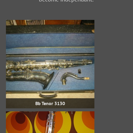
Bb Tenor 3130