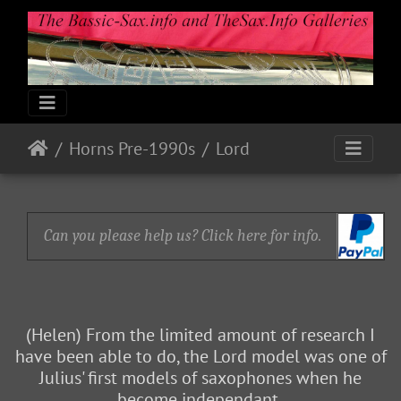
Horns Pre-1990s
Lord
Can you please help us? Click here for info.
(Helen) From the limited amount of research I
have been able to do, the Lord model was one of
Julius' first models of saxophones when he
become independant.