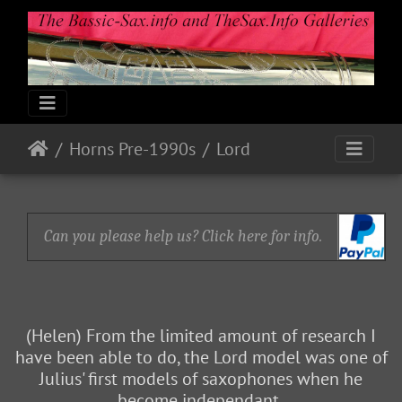
Horns Pre-1990s
Lord
Can you please help us? Click here for info.
(Helen) From the limited amount of research I
have been able to do, the Lord model was one of
Julius' first models of saxophones when he
become independant.