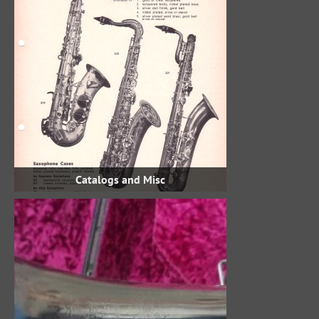
Catalogs and Misc