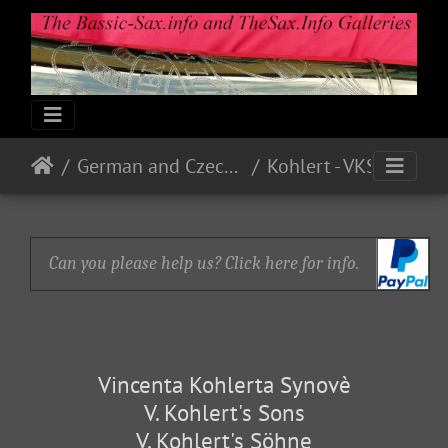
German and Czech Makes & Models
Kohlert - VKS
Can you please help us? Click here for info.
Vincenta Kohlerta Synovè
V. Kohlert's Sons
V. Kohlert's Söhne