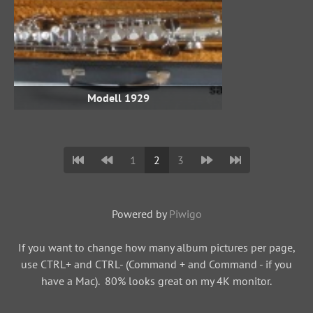
Modell 1929
1
2
3
Powered by
Piwigo
If you want to change how many album pictures per page,
use CTRL+ and CTRL- (Command + and Command - if you
have a Mac). 80% looks great on my 4K monitor.