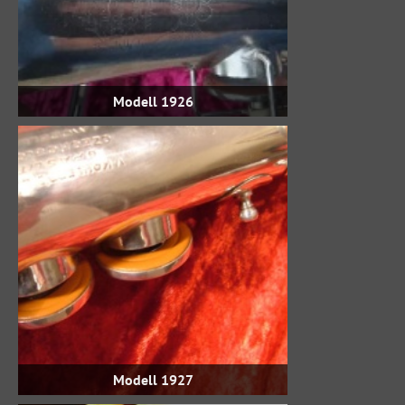
Modell 1926
Modell 1927