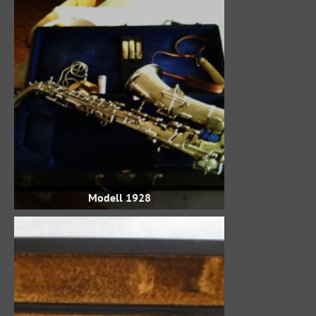
Modell 1928