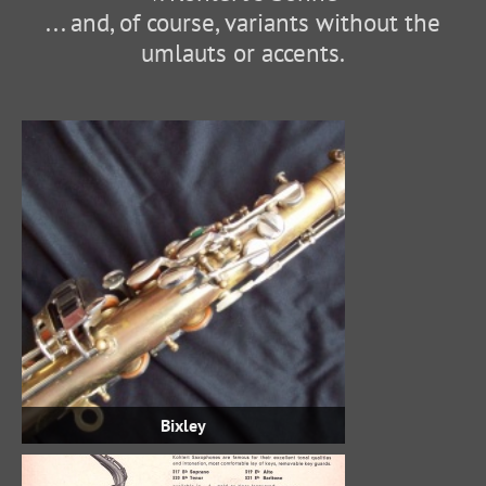
... and, of course, variants without the
umlauts or accents.
Bixley