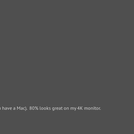
 have a Mac). 80% looks great on my 4K monitor.