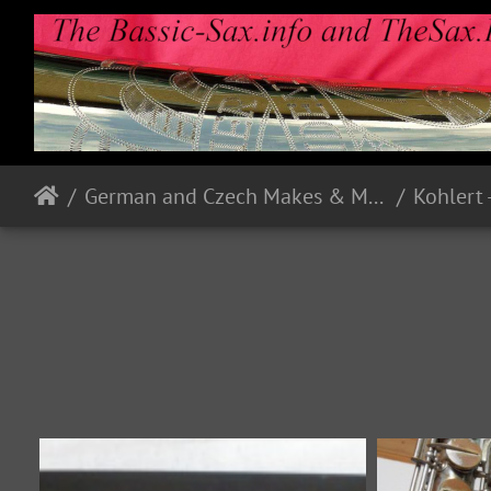
German and Czech Makes & Models
Kohlert 