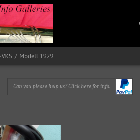
- VKS
Modell 1929
Can you please help us? Click here for info.