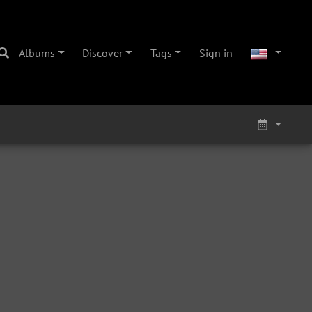
Albums
Discover
Tags
Sign in