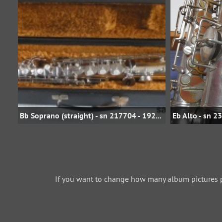
Bb Soprano (straight) - sn 217704 - 1929 - Silver Plate - saxofonservis.eu
If you want to change how many album pictures 