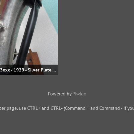
Eb Alto - sn 233xxx - 1929 - Silver Plate - fis-klappe @ eBay.de
Powered by
Piwigo
per page, use CTRL+ and CTRL- (Command + and Command - if you