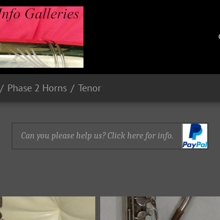
Phase 2 Horns
Tenor
Can you please help us? Click here for info.