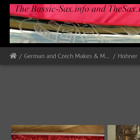
German and Czech Makes & Models
Hohner