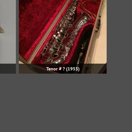
Tenor # ? (1955)