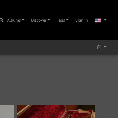
Albums
Discover
Tags
Sign in