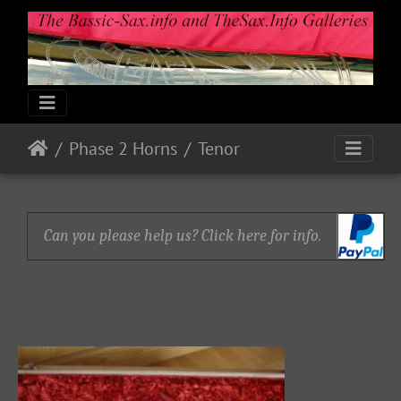
Phase 2 Horns
Tenor
Can you please help us? Click here for info.