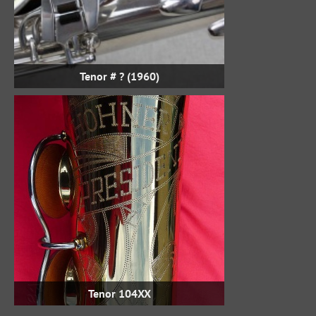
Tenor # ? (1960)
Tenor 104XX