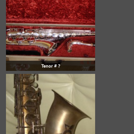
Tenor # ?