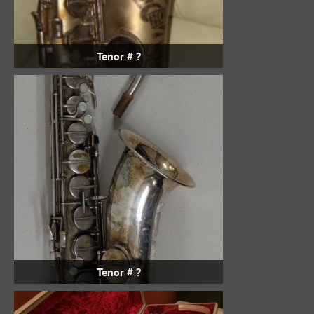
Tenor # ?
Tenor # ?