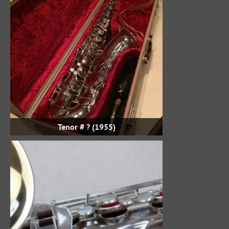
Tenor # ? (1955)