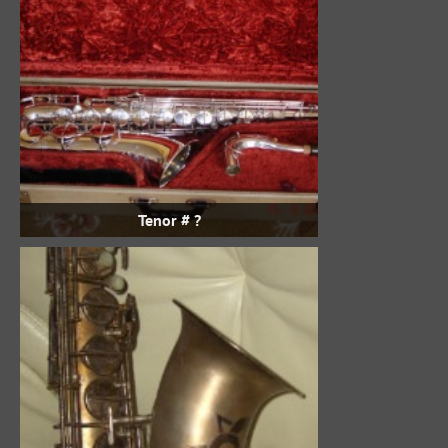
Tenor # ?