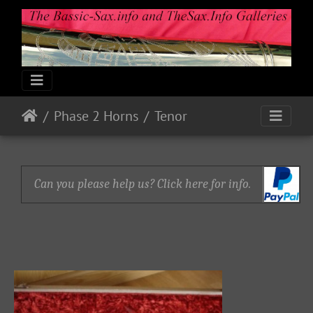
Phase 2 Horns
Tenor
Can you please help us? Click here for info.