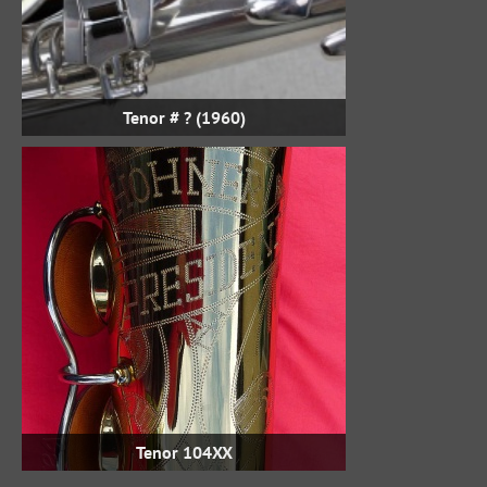
Tenor # ? (1960)
Tenor 104XX