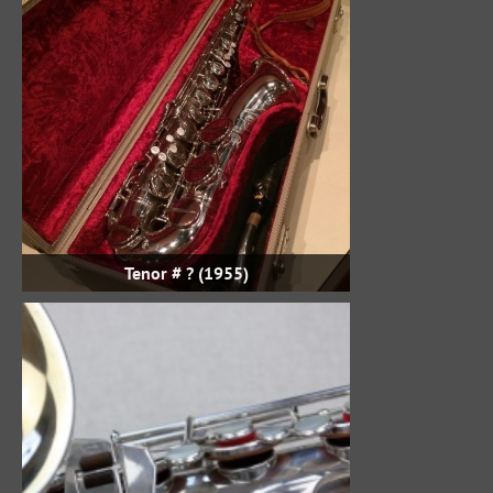
Tenor # ? (1955)