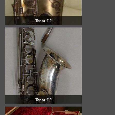
Tenor # ?
Tenor # ?