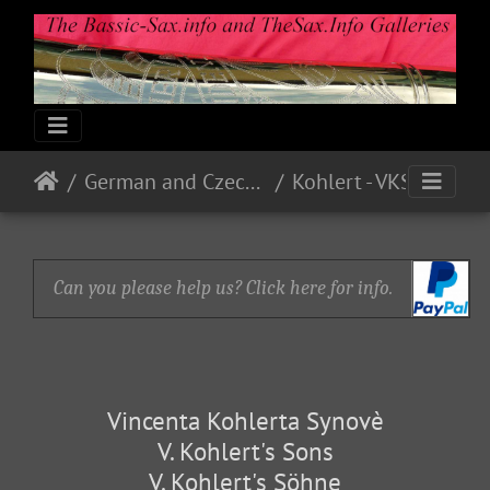
German and Czech Makes & Models
Kohlert - VKS
Can you please help us? Click here for info.
Vincenta Kohlerta Synovè
V. Kohlert's Sons
V. Kohlert's Söhne