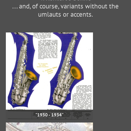
... and, of course, variants without the
umlauts or accents.
"1930 - 1934"