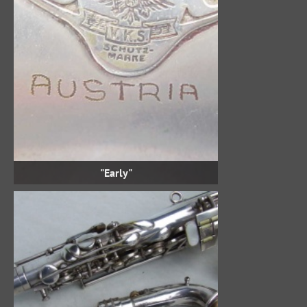
"Early"