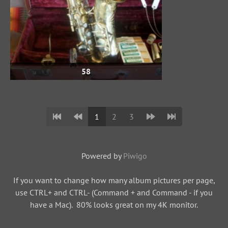
58
1
2
3
Powered by
Piwigo
If you want to change how many album pictures per page,
use CTRL+ and CTRL- (Command + and Command - if you
have a Mac). 80% looks great on my 4K monitor.