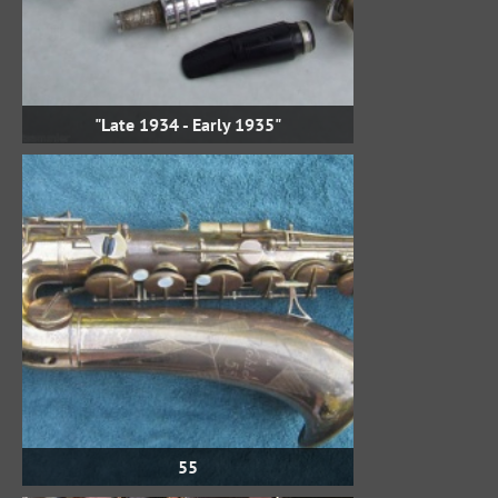
"Late 1934 - Early 1935"
55