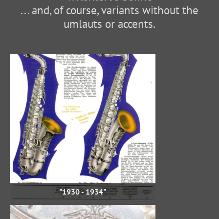
... and, of course, variants without the
umlauts or accents.
"1930 - 1934"