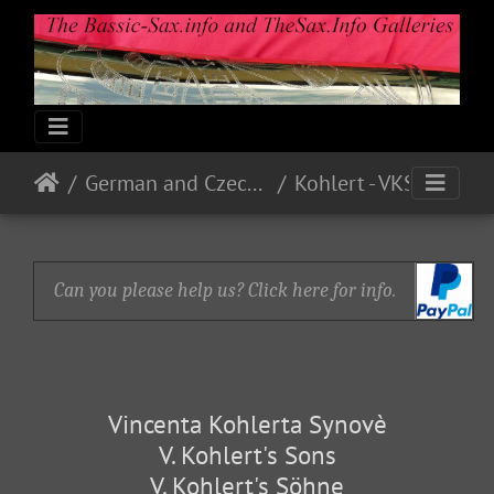
German and Czech Makes & Models
Kohlert - VKS
Can you please help us? Click here for info.
Vincenta Kohlerta Synovè
V. Kohlert's Sons
V. Kohlert's Söhne