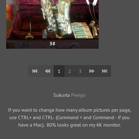
58
1
2
3
Sukurta
Piwigo
If you want to change how many album pictures per page,
use CTRL+ and CTRL- (Command + and Command - if you
have a Mac). 80% looks great on my 4K monitor.