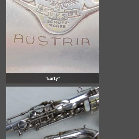
"Early"