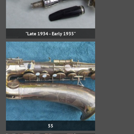
"Late 1934 - Early 1935"
55