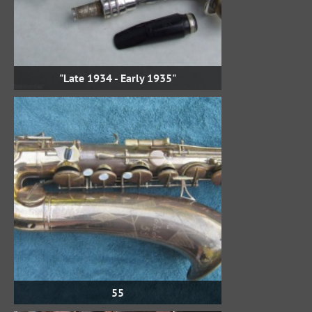
"Late 1934 - Early 1935"
55