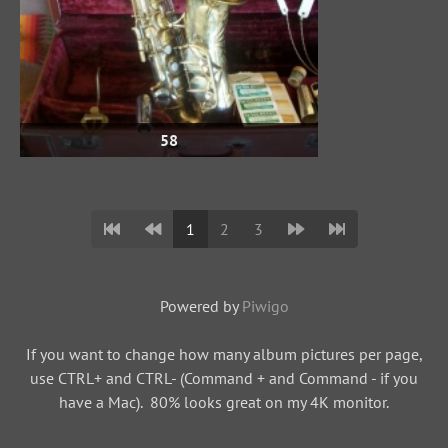
58
1
2
3
Powered by
Piwigo
If you want to change how many album pictures per page,
use CTRL+ and CTRL- (Command + and Command - if you
have a Mac). 80% looks great on my 4K monitor.