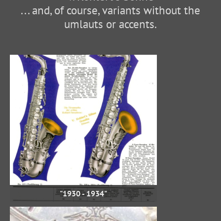
... and, of course, variants without the
umlauts or accents.
"1930 - 1934"