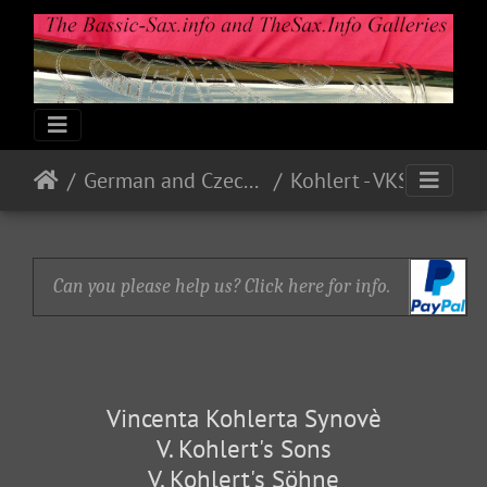
German and Czech Makes & Models
Kohlert - VKS
Can you please help us? Click here for info.
Vincenta Kohlerta Synovè
V. Kohlert's Sons
V. Kohlert's Söhne