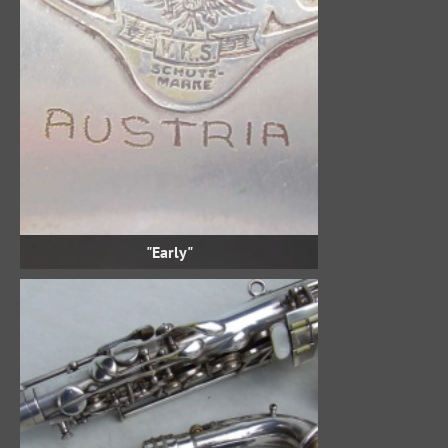
"Early"