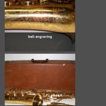
bell engraving