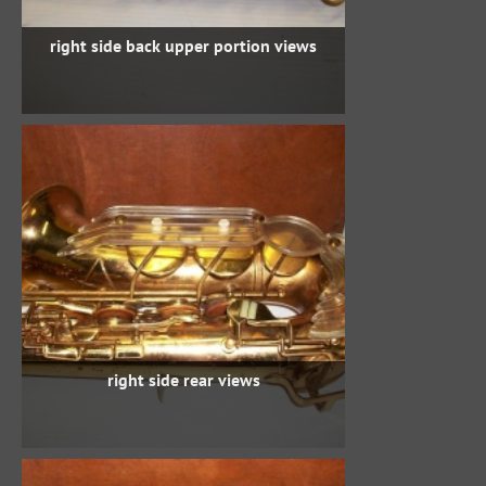
right side back upper portion views
right side rear views