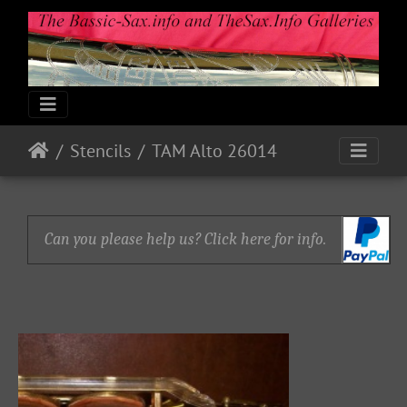
Stencils
TAM Alto 26014
Can you please help us? Click here for info.