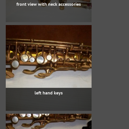
front view with neck accessories
left hand keys