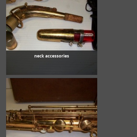
neck accessories