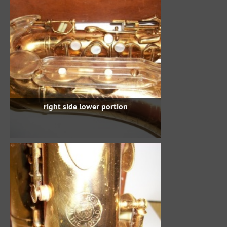
right side lower portion