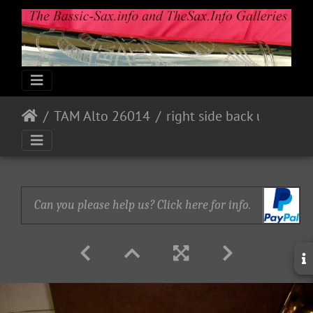
TAM Alto 26014
right side back upper portion views
Can you please help us? Click here for info.