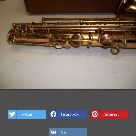
Twitter
Facebook
Pinterest
VK