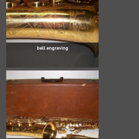
bell engraving