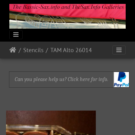
Stencils
TAM Alto 26014
Can you please help us? Click here for info.