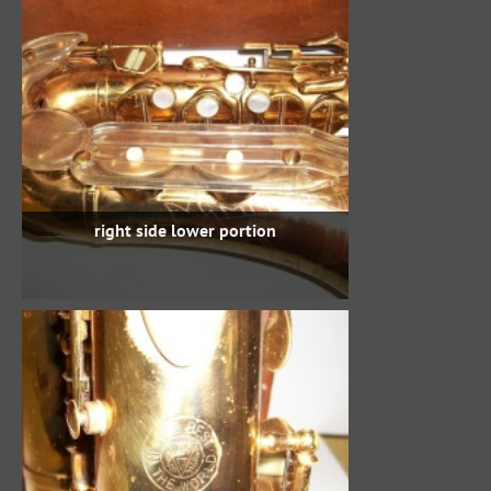
right side lower portion