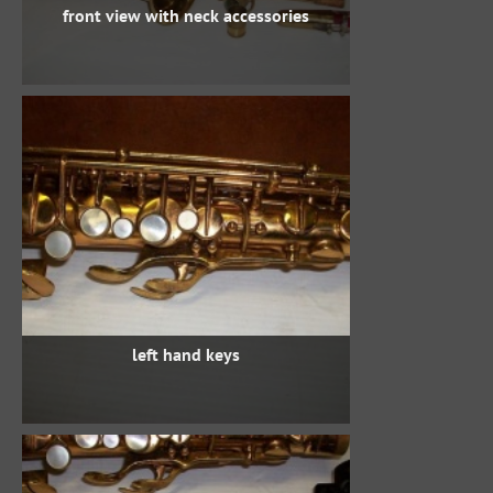
front view with neck accessories
left hand keys