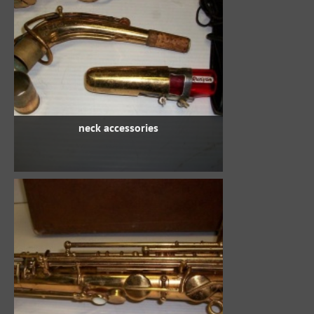
neck accessories