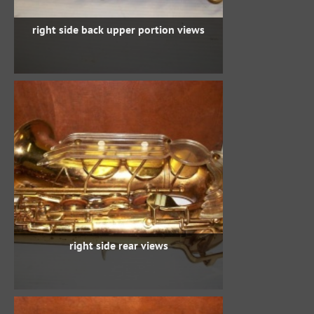
right side back upper portion views
right side rear views