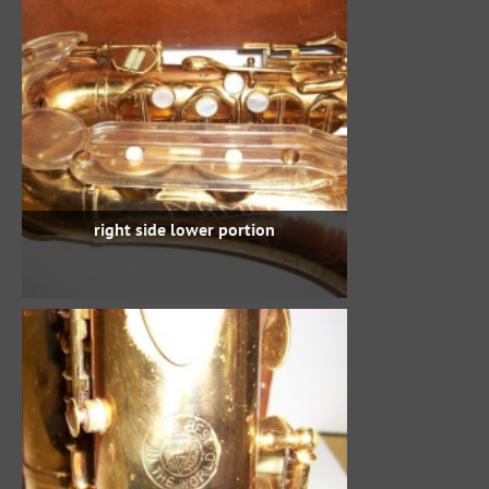
right side lower portion