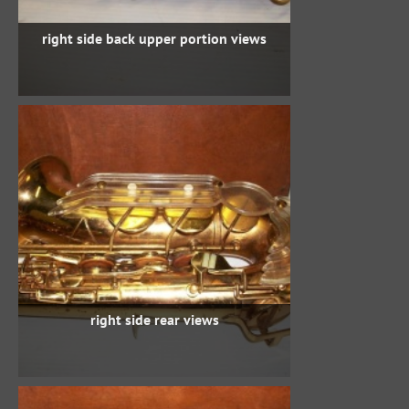
right side back upper portion views
right side rear views