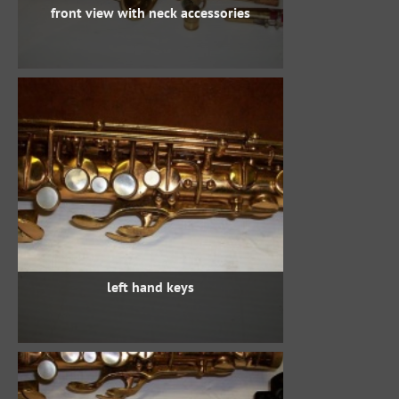
front view with neck accessories
left hand keys