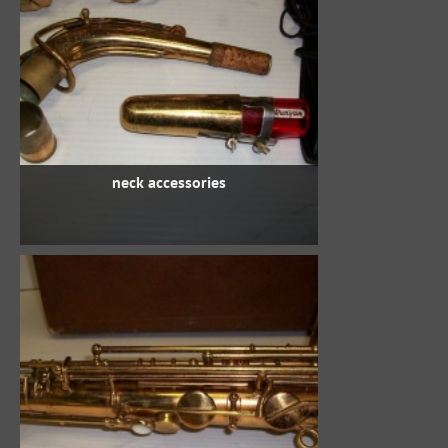
neck accessories