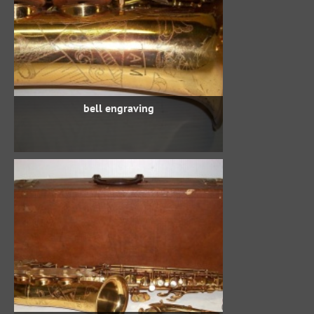
bell engraving