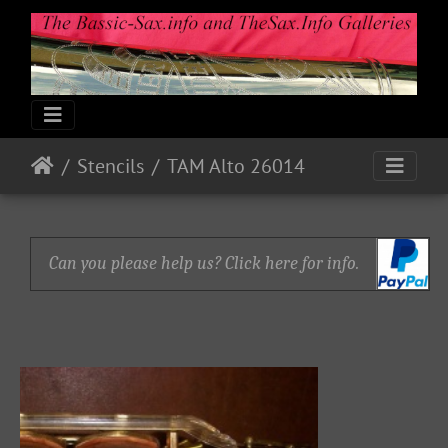
Stencils
TAM Alto 26014
Can you please help us? Click here for info.